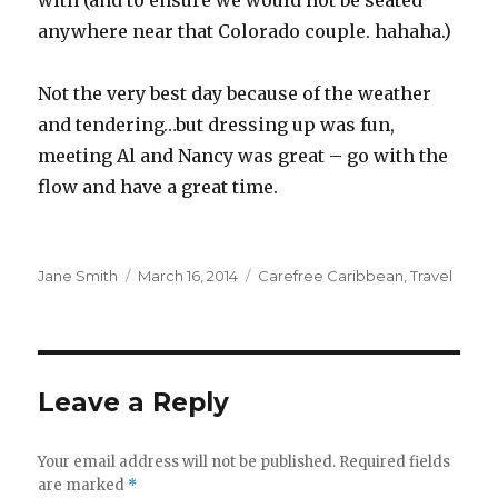
with (and to ensure we would not be seated
anywhere near that Colorado couple. hahaha.)
Not the very best day because of the weather
and tendering…but dressing up was fun,
meeting Al and Nancy was great – go with the
flow and have a great time.
Author
Posted
Categories
Jane Smith
March 16, 2014
Carefree Caribbean
,
Travel
on
Leave a Reply
Your email address will not be published.
Required fields
are marked
*