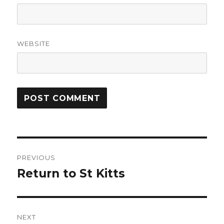
WEBSITE
Post
PREVIOUS
navigation
Return to St Kitts
Previous
post:
NEXT