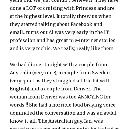
years old. We just couldn’t believe it. They have
done a LOT of cruising with Princess and are
at the highest level. It totally threw us when
they started talking about Facebook and
email…turns out Al was very early in the IT
profession and has great pre-Internet stories
and is very techie. We really, really like them.
We had dinner tonight with a couple from
Australia (very nice), a couple from Sweden
(very quiet as they struggled a little bit with
English) and a couple from Denver. The
woman from Denver was too ANNOYING for
words!!! She had a horrible loud braying voice,
dominated the conversation and was an awful
know-it-all. The Australian guy, Ian, was