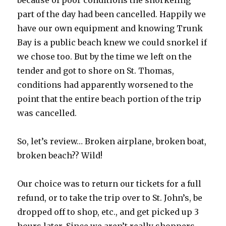
because of poor conditions the snorkeling
part of the day had been cancelled. Happily we
have our own equipment and knowing Trunk
Bay is a public beach knew we could snorkel if
we chose too. But by the time we left on the
tender and got to shore on St. Thomas,
conditions had apparently worsened to the
point that the entire beach portion of the trip
was cancelled.
So, let’s review… Broken airplane, broken boat,
broken beach?? Wild!
Our choice was to return our tickets for a full
refund, or to take the trip over to St. John’s, be
dropped off to shop, etc., and get picked up 3