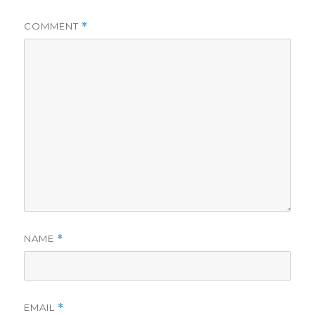
COMMENT
*
NAME
*
EMAIL
*