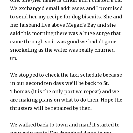
one. She (her name is Cindi) and I chatted a bit.
We exchanged email addresses and I promised
to send her my recipe for dog biscuits. She and
her husband live above Megan’s Bay and she
said this morning there was a huge surge that
came through so it was good we hadn’t gone
snorkeling as the water was really churned
up.
We stopped to check the taxi schedule because
in our second ten days we’ll be back to St.
Thomas (it is the only port we repeat) and we
are making plans on what to do then. Hope the
thrusters will be repaired by then.
We walked back to town and man! it started to