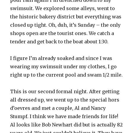
pour rain again! I’m drenched down to my
swimsuit. We explored some alleys, went to
the historic bakery district but everything was
closed up tight. Oh, duh, it’s Sunday – the only
shops open are the tourist ones. We catch a
tender and get back to the boat about 1:30.
I figure I’m already soaked and since I was
wearing my swimsuit under my clothes, I go
right up to the current pool and swam 1/2 mile.
This is our second formal night. After getting
all dressed up, we went up to the special hors
d’oevres and met a couple, Al and Nancy
Stumpf. I think we have made friends for life!
Al looks like Bob Newhart did but is actually 82