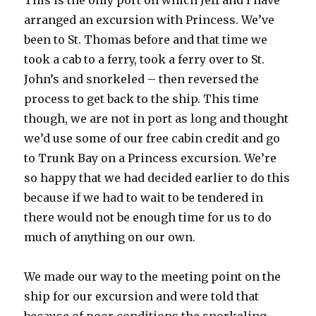
This is the only port on which Jeff and I have
arranged an excursion with Princess. We’ve
been to St. Thomas before and that time we
took a cab to a ferry, took a ferry over to St.
John’s and snorkeled – then reversed the
process to get back to the ship. This time
though, we are not in port as long and thought
we’d use some of our free cabin credit and go
to Trunk Bay on a Princess excursion. We’re
so happy that we had decided earlier to do this
because if we had to wait to be tendered in
there would not be enough time for us to do
much of anything on our own.
We made our way to the meeting point on the
ship for our excursion and were told that