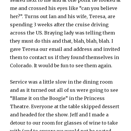
seated next to me and at one point he looked at
me and crossed his eyes like “can you believe
her?”. Turns out Ian and his wife, Teresa, are
spending 3 weeks after the cruise driving
across the US. Braying lady was telling them
they must do this and that, blah, blah, blah. I
gave Teresa our email and address and invited
them to contact us if they found themselves in
Colorado. It would be fun to see them again.
Service was a little slow in the dining room
and as it turned out all of us were going to see
“Blame it on the Boogie” in the Princess
Theatre. Everyone at the table skipped dessert
and headed for the show. Jeff and I made a
detour to our room for glasses of wine to take