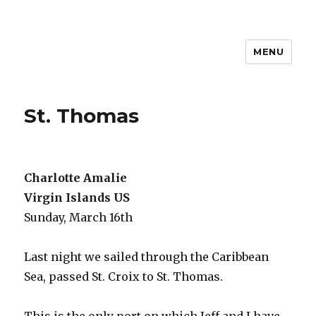
MENU
Travel with Jane & Jeff
St. Thomas
Charlotte Amalie
Virgin Islands US
Sunday, March 16th
Last night we sailed through the Caribbean
Sea, passed St. Croix to St. Thomas.