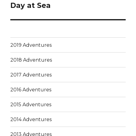
Day at Sea
Next
post:
2019 Adventures
2018 Adventures
2017 Adventures
2016 Adventures
2015 Adventures
2014 Adventures
2013 Adventures