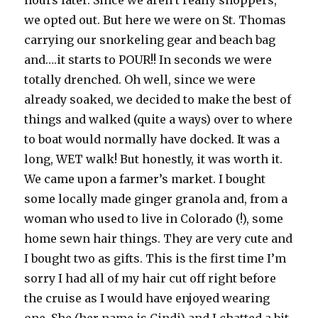
hours later. Since we aren’t really shoppers,
we opted out. But here we were on St. Thomas
carrying our snorkeling gear and beach bag
and….it starts to POUR!! In seconds we were
totally drenched. Oh well, since we were
already soaked, we decided to make the best of
things and walked (quite a ways) over to where
to boat would normally have docked. It was a
long, WET walk! But honestly, it was worth it.
We came upon a farmer’s market. I bought
some locally made ginger granola and, from a
woman who used to live in Colorado (!), some
home sewn hair things. They are very cute and
I bought two as gifts. This is the first time I’m
sorry I had all of my hair cut off right before
the cruise as I would have enjoyed wearing