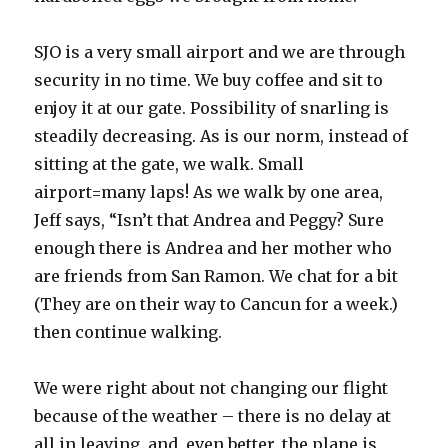
SJO is a very small airport and we are through
security in no time. We buy coffee and sit to
enjoy it at our gate. Possibility of snarling is
steadily decreasing. As is our norm, instead of
sitting at the gate, we walk. Small
airport=many laps! As we walk by one area,
Jeff says, “Isn’t that Andrea and Peggy? Sure
enough there is Andrea and her mother who
are friends from San Ramon. We chat for a bit
(They are on their way to Cancun for a week.)
then continue walking.
We were right about not changing our flight
because of the weather – there is no delay at
all in leaving, and, even better, the plane is