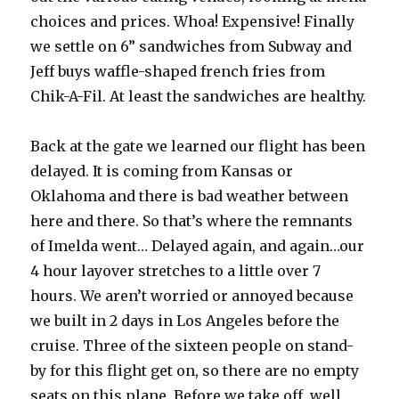
choices and prices. Whoa! Expensive! Finally
we settle on 6” sandwiches from Subway and
Jeff buys waffle-shaped french fries from
Chik-A-Fil. At least the sandwiches are healthy.
Back at the gate we learned our flight has been
delayed. It is coming from Kansas or
Oklahoma and there is bad weather between
here and there. So that’s where the remnants
of Imelda went… Delayed again, and again…our
4 hour layover stretches to a little over 7
hours. We aren’t worried or annoyed because
we built in 2 days in Los Angeles before the
cruise. Three of the sixteen people on stand-
by for this flight get on, so there are no empty
seats on this plane. Before we take off, well