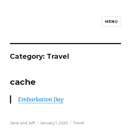
MENU
Travel with Jane & Jeff
Category:
Travel
cache
Embarkation Day
Author
Posted
Categories
Jane and Jeff
January 1, 2020
Travel
on