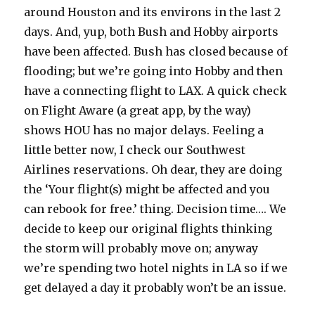
around Houston and its environs in the last 2
days. And, yup, both Bush and Hobby airports
have been affected. Bush has closed because of
flooding; but we’re going into Hobby and then
have a connecting flight to LAX. A quick check
on Flight Aware (a great app, by the way)
shows HOU has no major delays. Feeling a
little better now, I check our Southwest
Airlines reservations. Oh dear, they are doing
the ‘Your flight(s) might be affected and you
can rebook for free.’ thing. Decision time…. We
decide to keep our original flights thinking
the storm will probably move on; anyway
we’re spending two hotel nights in LA so if we
get delayed a day it probably won’t be an issue.