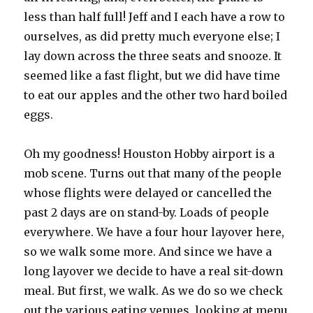
less than half full! Jeff and I each have a row to
ourselves, as did pretty much everyone else; I
lay down across the three seats and snooze. It
seemed like a fast flight, but we did have time
to eat our apples and the other two hard boiled
eggs.
Oh my goodness! Houston Hobby airport is a
mob scene. Turns out that many of the people
whose flights were delayed or cancelled the
past 2 days are on stand-by. Loads of people
everywhere. We have a four hour layover here,
so we walk some more. And since we have a
long layover we decide to have a real sit-down
meal. But first, we walk. As we do so we check
out the various eating venues, looking at menu