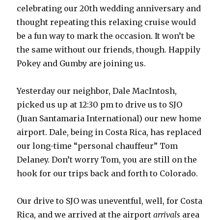
celebrating our 20th wedding anniversary and
thought repeating this relaxing cruise would
be a fun way to mark the occasion. It won’t be
the same without our friends, though. Happily
Pokey and Gumby are joining us.
Yesterday our neighbor, Dale MacIntosh,
picked us up at 12:30 pm to drive us to SJO
(Juan Santamaria International) our new home
airport. Dale, being in Costa Rica, has replaced
our long-time “personal chauffeur” Tom
Delaney. Don’t worry Tom, you are still on the
hook for our trips back and forth to Colorado.
Our drive to SJO was uneventful, well, for Costa
Rica, and we arrived at the airport
arrivals
area