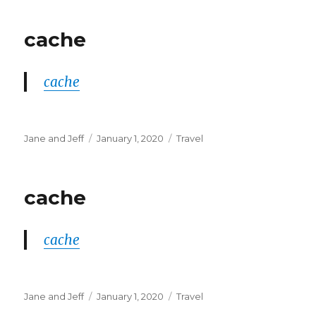
cache
cache
Author
Posted
Categories
Jane and Jeff
January 1, 2020
Travel
on
cache
cache
Author
Posted
Categories
Jane and Jeff
January 1, 2020
Travel
on