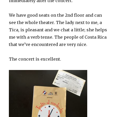
immediately after the concert.
We have good seats on the 2nd floor and can
see the whole theater. The lady next to me, a
Tica, is pleasant and we chat a little; she helps
me with a verb tense. The people of Costa Rica
that we’ve encountered are very nice.
The concert is excellent.