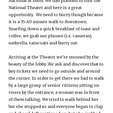
Nacional at noon. We had planned to visit the
National Theater and here is a great
opportunity. We need to hurry though because
it is a 35-40 minute walk to downtown.
Snarfing down a quick breakfast of toast and
coffee, we grab our phones (i.e. cameras),
umbrella, raincoats and hurry out.
Arriving at the Theater we’re stunned by the
beauty of the lobby. We ask and discover that to
buy tickets we need to go outside and around
the corner. In order to get there we had to walk
by a large group of senior citizens sitting on
risers by the entrance; a woman was in front
of them talking. We tried to walk behind her
but she stopped us and everyone began to clap