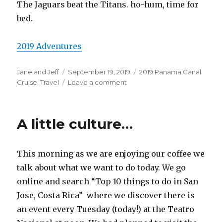
The Jaguars beat the Titans. ho-hum, time for
bed.
2019 Adventures
Author
Posted
Categories
Jane and Jeff
September 19, 2019
2019 Panama Canal
on
on
Cruise
,
Travel
Leave a comment
To
Panama
and
A little culture…
Beyond!
This morning as we are enjoying our coffee we
talk about what we want to do today. We go
online and search “Top 10 things to do in San
Jose, Costa Rica” where we discover there is
an event every Tuesday (today!) at the Teatro