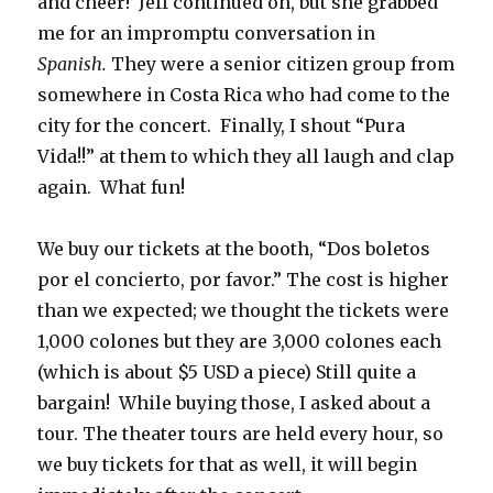
and cheer! Jeff continued on, but she grabbed
me for an impromptu conversation in
Spanish.
They were a senior citizen group from
somewhere in Costa Rica who had come to the
city for the concert. Finally, I shout “Pura
Vida!!” at them to which they all laugh and clap
again. What fun!
We buy our tickets at the booth, “Dos boletos
por el concierto, por favor.” The cost is higher
than we expected; we thought the tickets were
1,000 colones but they are 3,000 colones each
(which is about $5 USD a piece) Still quite a
bargain! While buying those, I asked about a
tour. The theater tours are held every hour, so
we buy tickets for that as well, it will begin