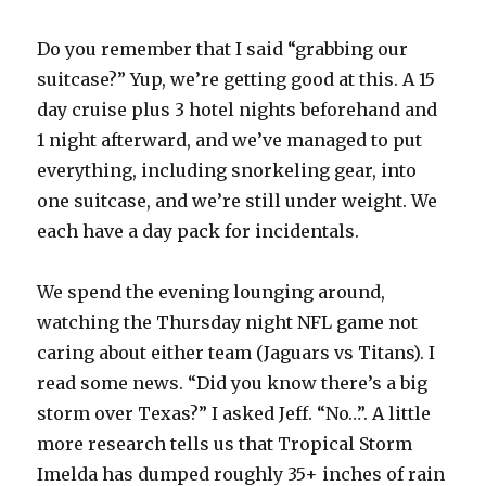
Do you remember that I said “grabbing our
suitcase?” Yup, we’re getting good at this. A 15
day cruise plus 3 hotel nights beforehand and
1 night afterward, and we’ve managed to put
everything, including snorkeling gear, into
one suitcase, and we’re still under weight. We
each have a day pack for incidentals.
We spend the evening lounging around,
watching the Thursday night NFL game not
caring about either team (Jaguars vs Titans). I
read some news. “Did you know there’s a big
storm over Texas?” I asked Jeff. “No…”. A little
more research tells us that Tropical Storm
Imelda has dumped roughly 35+ inches of rain