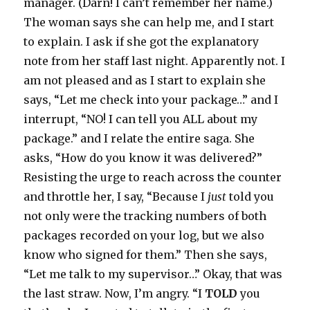
manager. (Darn! I can’t remember her name.)
The woman says she can help me, and I start
to explain. I ask if she got the explanatory
note from her staff last night. Apparently not. I
am not pleased and as I start to explain she
says, “Let me check into your package…” and I
interrupt, “NO! I can tell you ALL about my
package.” and I relate the entire saga. She
asks, “How do you know it was delivered?”
Resisting the urge to reach across the counter
and throttle her, I say, “Because I
just
told you
not only were the tracking numbers of both
packages recorded on your log, but we also
know who signed for them.” Then she says,
“Let me talk to my supervisor…” Okay, that was
the last straw. Now, I’m angry. “I
TOLD
you