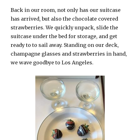
Back in our room, not only has our suitcase
has arrived, but also the chocolate covered
strawberries. We quickly unpack, slide the
suitcase under the bed for storage, and get
ready to to sail away. Standing on our deck,
champagne glasses and strawberries in hand,
we wave goodbye to Los Angeles.