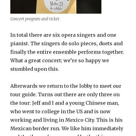
Concert program and ticket
In total there are six opera singers and one
pianist. The singers do solo pieces, duets and
finally the entire ensemble performs together.
What a great concert; we’re so happy we
stumbled upon this.
Afterwards we return to the lobby to meet our
tour guide. Turns out there are only three on
the tour: Jeff and I and a young Chinese man,
who went to college in the US and is now
working and living in Mexico City. This is his
Mexican border run. We like him immediately