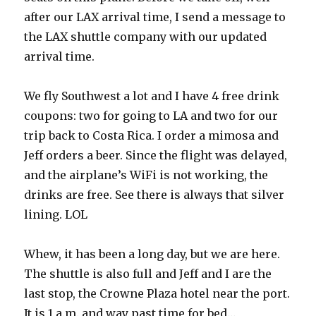
after our LAX arrival time, I send a message to
the LAX shuttle company with our updated
arrival time.
We fly Southwest a lot and I have 4 free drink
coupons: two for going to LA and two for our
trip back to Costa Rica. I order a mimosa and
Jeff orders a beer. Since the flight was delayed,
and the airplane’s WiFi is not working, the
drinks are free. See there is always that silver
lining. LOL
Whew, it has been a long day, but we are here.
The shuttle is also full and Jeff and I are the
last stop, the Crowne Plaza hotel near the port.
It is 1 a.m. and way past time for bed…