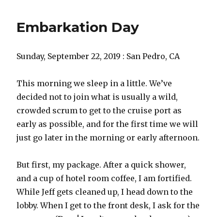
Embarkation Day
Sunday, September 22, 2019 : San Pedro, CA
This morning we sleep in a little. We’ve
decided not to join what is usually a wild,
crowded scrum to get to the cruise port as
early as possible, and for the first time we will
just go later in the morning or early afternoon.
But first, my package. After a quick shower,
and a cup of hotel room coffee, I am fortified.
While Jeff gets cleaned up, I head down to the
lobby. When I get to the front desk, I ask for the