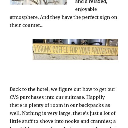
and a relaxed,
enjoyable
atmosphere. And they have the perfect sign on
their counter…
Back to the hotel, we figure out how to get our
CVS purchases into our suitcase. Happily
there is plenty of room in our backpacks as
well. Nothing is very large, there’s just a lot of
little stuff to shove into nooks and crannies; a