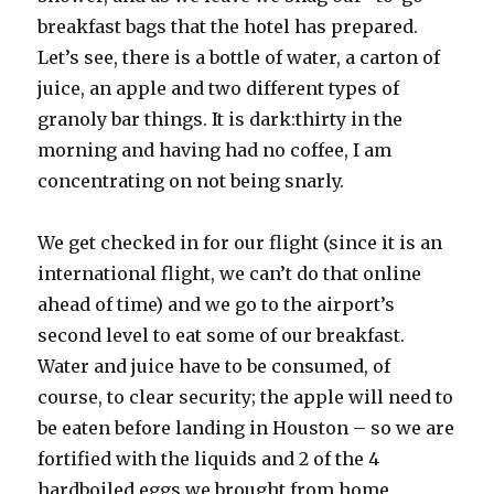
breakfast bags that the hotel has prepared.
Let’s see, there is a bottle of water, a carton of
juice, an apple and two different types of
granoly bar things. It is dark:thirty in the
morning and having had no coffee, I am
concentrating on not being snarly.
We get checked in for our flight (since it is an
international flight, we can’t do that online
ahead of time) and we go to the airport’s
second level to eat some of our breakfast.
Water and juice have to be consumed, of
course, to clear security; the apple will need to
be eaten before landing in Houston – so we are
fortified with the liquids and 2 of the 4
hardboiled eggs we brought from home.