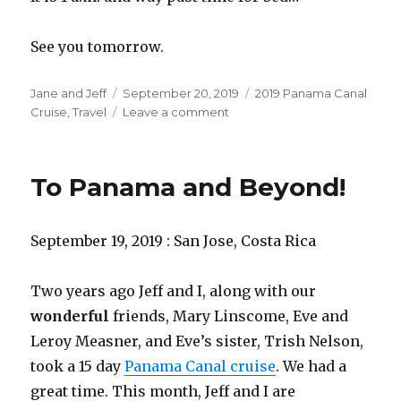
See you tomorrow.
Author
Posted
Categories
Jane and Jeff
September 20, 2019
2019 Panama Canal
on
on
Cruise
,
Travel
Leave a comment
Houston,
Do
you
To Panama and Beyond!
have
a
problem?
September 19, 2019 : San Jose, Costa Rica
Two years ago Jeff and I, along with our
wonderful
friends, Mary Linscome, Eve and
Leroy Measner, and Eve’s sister, Trish Nelson,
took a 15 day
Panama Canal cruise
. We had a
great time. This month, Jeff and I are