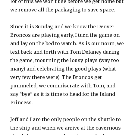
lot of this we won’t use before we get home but
we remove all the packaging to save space.
Since it is Sunday, and we know the Denver
Broncos are playing early, I turn the game on
and lay on the bed to watch. As is our norm, we
text back and forth with Tom Delaney during
the game, mourning the lousy plays (way too
many) and celebrating the good plays (what
very few there were). The Broncos get
pummeled, we commiserate with Tom, and
say “bye” as it is time to head for the Island
Princess.
Jeff and I are the only people on the shuttle to
the ship and when we arrive at the cavernous