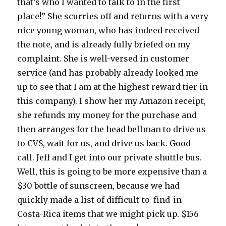
that’s who I wanted to talk to in the first
place!” She scurries off and returns with a very
nice young woman, who has indeed received
the note, and is already fully briefed on my
complaint. She is well-versed in customer
service (and has probably already looked me
up to see that I am at the highest reward tier in
this company). I show her my Amazon receipt,
she refunds my money for the purchase and
then arranges for the head bellman to drive us
to CVS, wait for us, and drive us back. Good
call. Jeff and I get into our private shuttle bus.
Well, this is going to be more expensive than a
$30 bottle of sunscreen, because we had
quickly made a list of difficult-to-find-in-
Costa-Rica items that we might pick up. $156