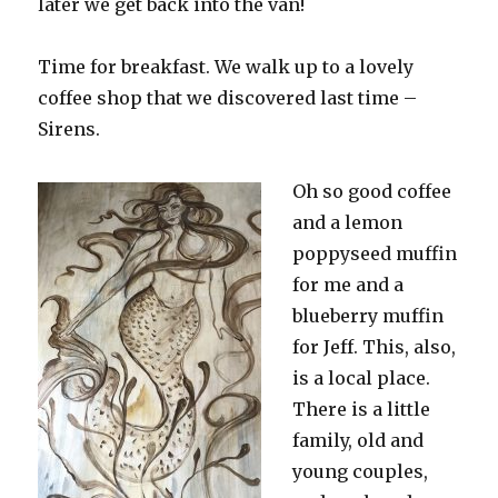
later we get back into the van!
Time for breakfast. We walk up to a lovely
coffee shop that we discovered last time –
Sirens.
Oh so good coffee
and a lemon
poppyseed muffin
for me and a
blueberry muffin
for Jeff. This, also,
is a local place.
There is a little
family, old and
young couples,