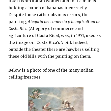
like buxom Italian women and in it a man is
holding a bunch of bananas incorrectly.
Despite those rather obvious errors, the
painting,
Alegoría del comercio y la agricultura de
Costa Rica
(Allegory of commerce and
agriculture of Costa Rica), was, in 1971, used as
the image on Costa Rica’s 5 bill. Indeed,
outside the theater there are hawkers selling
these old bills with the painting on them.
Below is a photo of one of the many Italian
ceiling frescoes.