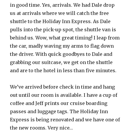
in good time. Yes, arrivals. We had Dale drop
us at arrivals where we will catch the free
shuttle to the Holiday Inn Express. As Dale
pulls into the pick-up spot, the shuttle van is
behind us. Wow, what great timing! I leap from
the car, madly waving my arms to flag down
the driver. With quick goodbyes to Dale and
grabbing our suitcase, we get on the shuttle
and are to the hotel in less than five minutes.
We’ve arrived before check in time and hang
out until our room is available. I have a cup of
coffee and Jeff prints our cruise boarding
passes and luggage tags. The Holiday Inn
Express is being renovated and we have one of
the new rooms. Very nice…