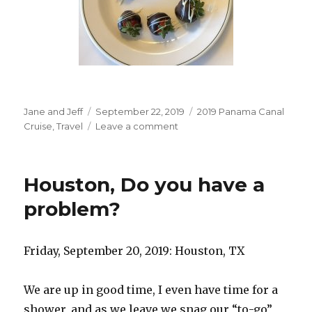
Author
Posted
Categories
Jane and Jeff
September 22, 2019
2019 Panama Canal
on
on
Cruise
,
Travel
Leave a comment
Embarkation
Day
Houston, Do you have a
problem?
Friday, September 20, 2019: Houston, TX
We are up in good time, I even have time for a
shower, and as we leave we snag our “to-go”