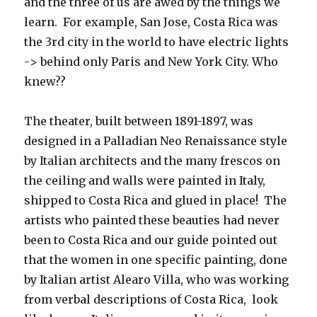
and the three of us are awed by the things we
learn. For example, San Jose, Costa Rica was
the 3rd city in the world to have electric lights
-> behind only Paris and New York City. Who
knew??
The theater, built between 1891-1897, was
designed in a Palladian Neo Renaissance style
by Italian architects and the many frescos on
the ceiling and walls were painted in Italy,
shipped to Costa Rica and glued in place! The
artists who painted these beauties had never
been to Costa Rica and our guide pointed out
that the women in one specific painting, done
by Italian artist Alearo Villa, who was working
from verbal descriptions of Costa Rica, look