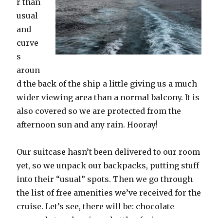
r than
usual
and
curve
s
aroun
d the back of the ship a little giving us a much
wider viewing area than a normal balcony. It is
also covered so we are protected from the
afternoon sun and any rain. Hooray!
Our suitcase hasn’t been delivered to our room
yet, so we unpack our backpacks, putting stuff
into their “usual” spots. Then we go through
the list of free amenities we’ve received for the
cruise. Let’s see, there will be: chocolate