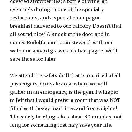
covered strawberries; a bottle of wine; an
evening’s dining in one of the specialty
restaurants; and a special champagne
breakfast delivered to our balcony. Doesn’t that
all sound nice? A knock at the door and in
comes Rodolfo, our room steward, with our
welcome aboard glasses of champagne. We’ll
save those for later.
We attend the safety drill that is required of all
passengers. Our safe area, where we will
gather in an emergency, is the gym. I whisper
to Jeff that I would prefer a room that was NOT
filled with heavy machines and free weights!
The safety briefing takes about 30 minutes, not
long for something that may save your life.