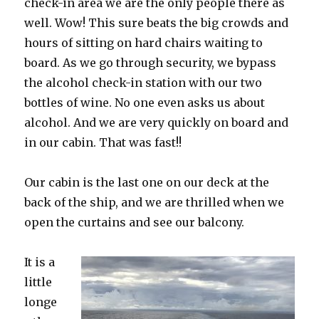
check-in area we are the only people there as
well. Wow! This sure beats the big crowds and
hours of sitting on hard chairs waiting to
board. As we go through security, we bypass
the alcohol check-in station with our two
bottles of wine. No one even asks us about
alcohol. And we are very quickly on board and
in our cabin. That was fast!!
Our cabin is the last one on our deck at the
back of the ship, and we are thrilled when we
open the curtains and see our balcony.
It is a
little
longe