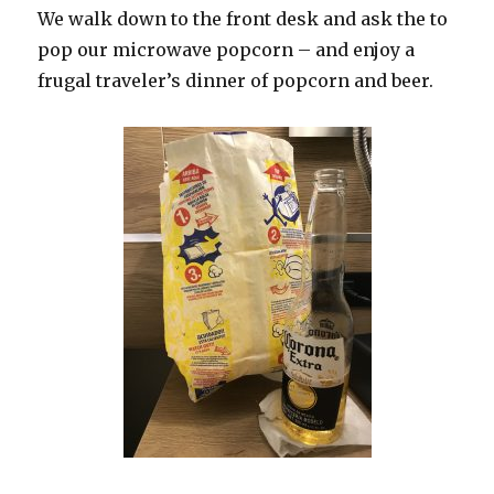
We walk down to the front desk and ask the to
pop our microwave popcorn – and enjoy a
frugal traveler’s dinner of popcorn and beer.