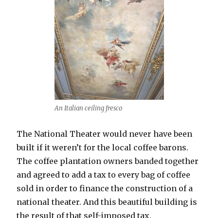
An Italian ceiling fresco
The National Theater would never have been
built if it weren’t for the local coffee barons.
The coffee plantation owners banded together
and agreed to add a tax to every bag of coffee
sold in order to finance the construction of a
national theater. And this beautiful building is
the result of that self-imposed tax.