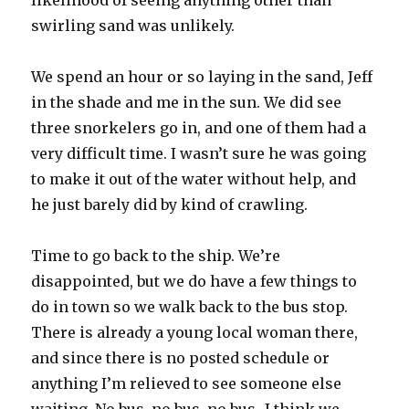
likelihood of seeing anything other than
swirling sand was unlikely.
We spend an hour or so laying in the sand, Jeff
in the shade and me in the sun. We did see
three snorkelers go in, and one of them had a
very difficult time. I wasn’t sure he was going
to make it out of the water without help, and
he just barely did by kind of crawling.
Time to go back to the ship. We’re
disappointed, but we do have a few things to
do in town so we walk back to the bus stop.
There is already a young local woman there,
and since there is no posted schedule or
anything I’m relieved to see someone else