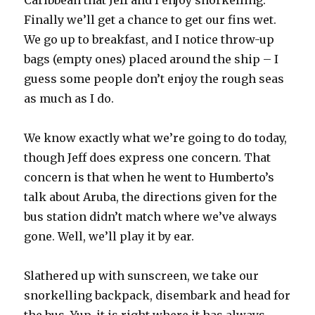
Caribbean that Jeff and I enjoy snorkelling.
Finally we’ll get a chance to get our fins wet.
We go up to breakfast, and I notice throw-up
bags (empty ones) placed around the ship – I
guess some people don’t enjoy the rough seas
as much as I do.
We know exactly what we’re going to do today,
though Jeff does express one concern. That
concern is that when he went to Humberto’s
talk about Aruba, the directions given for the
bus station didn’t match where we’ve always
gone. Well, we’ll play it by ear.
Slathered up with sunscreen, we take our
snorkelling backpack, disembark and head for