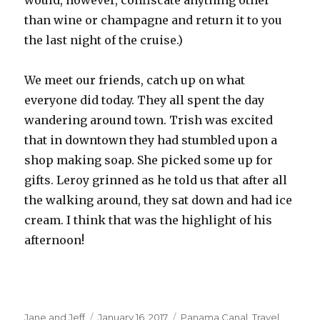
would, however, confiscate anything other
than wine or champagne and return it to you
the last night of the cruise.)
We meet our friends, catch up on what
everyone did today. They all spent the day
wandering around town. Trish was excited
that in downtown they had stumbled upon a
shop making soap. She picked some up for
gifts. Leroy grinned as he told us that after all
the walking around, they sat down and had ice
cream. I think that was the highlight of his
afternoon!
Author
Posted
Categories
Jane and Jeff
January 16, 2017
Panama Canal
,
Travel