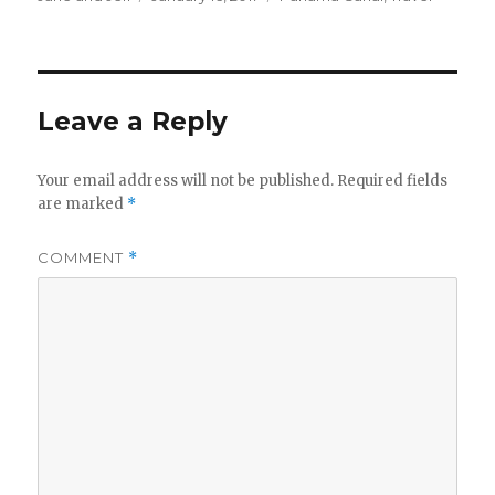
on
Leave a Reply
Your email address will not be published.
Required fields
are marked
*
COMMENT
*