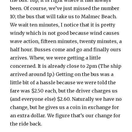
the bus. Yup, it is right where it has always
been. Of course, we’ve just missed the number
10; the bus that will take us to Malmec Beach.
We wait ten minutes, I notice that it is pretty
windy which is not good because wind causes
wave action, fifteen minutes, twenty minutes, a
half hour. Busses come and go and finally ours
arrives. Whew, we were getting a little
concerned. It is already close to 2pm (The ship
arrived around 1p.) Getting on the bus was a
little bit of a hassle because we were told the
fare was $2.50 each, but the driver charges us
(and everyone else) $2.60. Naturally we have no
change, but he gives us a coin in exchange for
an extra dollar. We figure that’s our change for
the ride back.