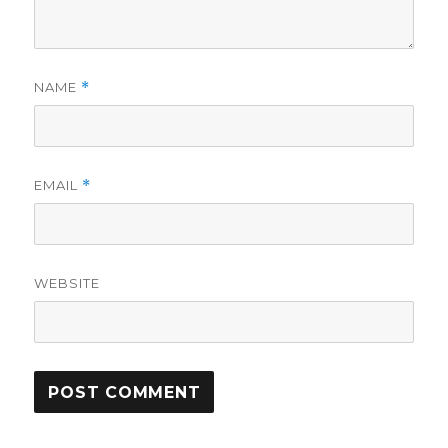
NAME
*
EMAIL
*
WEBSITE