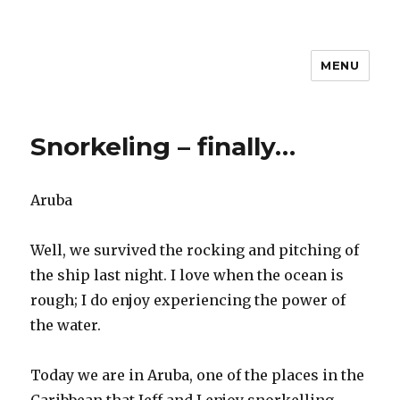
MENU
Travel with Jane & Jeff
Snorkeling – finally…
Aruba
Well, we survived the rocking and pitching of
the ship last night. I love when the ocean is
rough; I do enjoy experiencing the power of
the water.
Today we are in Aruba, one of the places in the