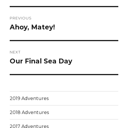
Post
PREVIOUS
navigation
Ahoy, Matey!
Previous
post:
NEXT
Our Final Sea Day
Next
post:
2019 Adventures
2018 Adventures
2017 Adventures