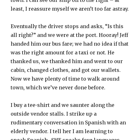
town. I can see our ship off to the right – at
least, I reassure myself we aren’t too far astray.
Eventually the driver stops and asks, “Is this
all right?” and we were at the port. Hooray! Jeff
handed him our bus fare; we had no idea if that
was the right amount for a taxi or not. He
thanked us, we thanked him and went to our
cabin, changed clothes, and got our wallets.
Now we have plenty of time to walk around
town, which we’ve never done before.
I buy a tee-shirt and we saunter along the
outside vendor stalls. I strike up a
rudimentary conversation in Spanish with an
elderly vendor. I tell her I am learning to