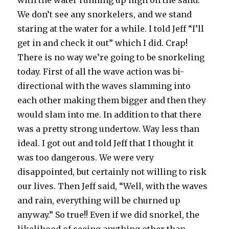
with the water running up high on the sand.
We don’t see any snorkelers, and we stand
staring at the water for a while. I told Jeff “I’ll
get in and check it out” which I did. Crap!
There is no way we’re going to be snorkeling
today. First of all the wave action was bi-
directional with the waves slamming into
each other making them bigger and then they
would slam into me. In addition to that there
was a pretty strong undertow. Way less than
ideal. I got out and told Jeff that I thought it
was too dangerous. We were very
disappointed, but certainly not willing to risk
our lives. Then Jeff said, “Well, with the waves
and rain, everything will be churned up
anyway.” So true!! Even if we did snorkel, the