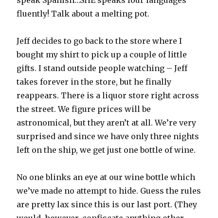
speak Spanish…SHE speaks four languages
fluently! Talk about a melting pot.
Jeff decides to go back to the store where I
bought my shirt to pick up a couple of little
gifts. I stand outside people watching – Jeff
takes forever in the store, but he finally
reappears. There is a liquor store right across
the street. We figure prices will be
astronomical, but they aren’t at all. We’re very
surprised and since we have only three nights
left on the ship, we get just one bottle of wine.
No one blinks an eye at our wine bottle which
we’ve made no attempt to hide. Guess the rules
are pretty lax since this is our last port. (They