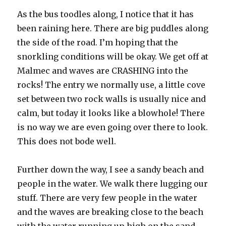
As the bus toodles along, I notice that it has
been raining here. There are big puddles along
the side of the road. I’m hoping that the
snorkling conditions will be okay. We get off at
Malmec and waves are CRASHING into the
rocks! The entry we normally use, a little cove
set between two rock walls is usually nice and
calm, but today it looks like a blowhole! There
is no way we are even going over there to look.
This does not bode well.
Further down the way, I see a sandy beach and
people in the water. We walk there lugging our
stuff. There are very few people in the water
and the waves are breaking close to the beach