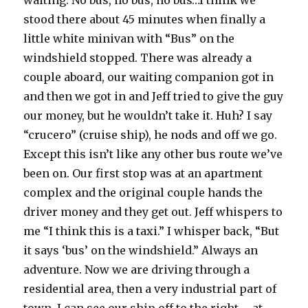
waiting. No bus, no bus, no bus…I think we
stood there about 45 minutes when finally a
little white minivan with “Bus” on the
windshield stopped. There was already a
couple aboard, our waiting companion got in
and then we got in and Jeff tried to give the guy
our money, but he wouldn’t take it. Huh? I say
“crucero” (cruise ship), he nods and off we go.
Except this isn’t like any other bus route we’ve
been on. Our first stop was at an apartment
complex and the original couple hands the
driver money and they get out. Jeff whispers to
me “I think this is a taxi.” I whisper back, “But
it says ‘bus’ on the windshield.” Always an
adventure. Now we are driving through a
residential area, then a very industrial part of