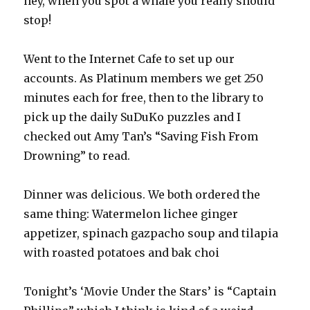
hey, when you spot a whale you really should
stop!
Went to the Internet Cafe to set up our
accounts. As Platinum members we get 250
minutes each for free, then to the library to
pick up the daily SuDuKo puzzles and I
checked out Amy Tan’s “Saving Fish From
Drowning” to read.
Dinner was delicious. We both ordered the
same thing: Watermelon lichee ginger
appetizer, spinach gazpacho soup and tilapia
with roasted potatoes and bak choi
Tonight’s ‘Movie Under the Stars’ is “Captain