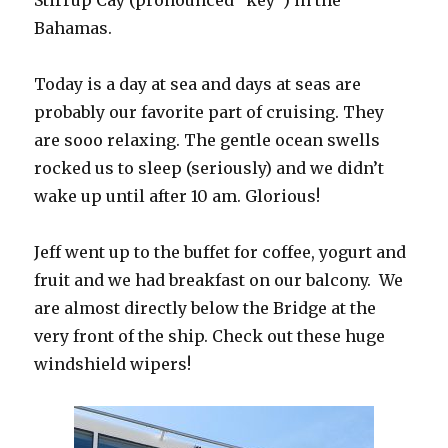
Stirrup Cay (pronounced “key”) in the
Bahamas.
Today is a day at sea and days at seas are
probably our favorite part of cruising. They
are sooo relaxing. The gentle ocean swells
rocked us to sleep (seriously) and we didn’t
wake up until after 10 am. Glorious!
Jeff went up to the buffet for coffee, yogurt and
fruit and we had breakfast on our balcony. We
are almost directly below the Bridge at the
very front of the ship. Check out these huge
windshield wipers!