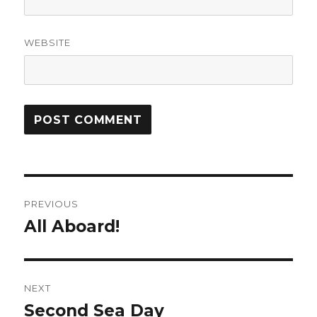
WEBSITE
Post
PREVIOUS
navigation
All Aboard!
Previous
post:
NEXT
Second Sea Day
Next