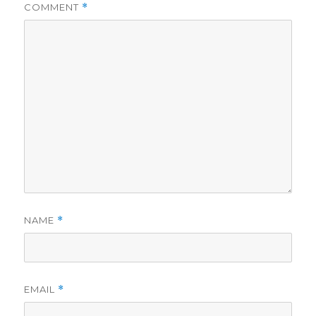
COMMENT
*
NAME
*
EMAIL
*