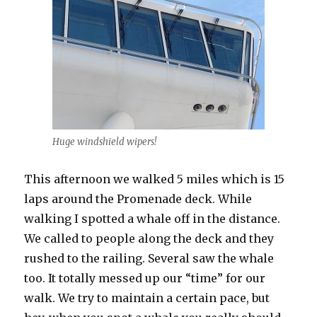
Huge windshield wipers!
This afternoon we walked 5 miles which is 15
laps around the Promenade deck. While
walking I spotted a whale off in the distance.
We called to people along the deck and they
rushed to the railing. Several saw the whale
too. It totally messed up our “time” for our
walk. We try to maintain a certain pace, but