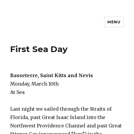
MENU
Travel with Jane & Jeff
First Sea Day
Basseterre, Saint Kitts and Nevis
Monday, March 10th
At Sea
Last night we sailed through the Straits of
Florida, past Great Isaac Island into the
Northwest Providence Channel and past Great