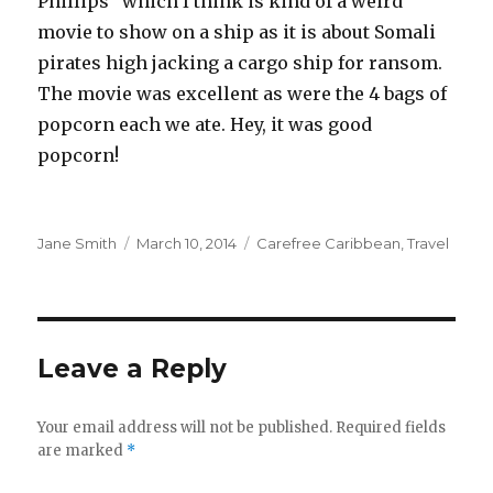
Phillips” which I think is kind of a weird
movie to show on a ship as it is about Somali
pirates high jacking a cargo ship for ransom.
The movie was excellent as were the 4 bags of
popcorn each we ate. Hey, it was good
popcorn!
Author
Posted
Categories
Jane Smith
March 10, 2014
Carefree Caribbean
,
Travel
on
Leave a Reply
Your email address will not be published.
Required fields
are marked
*