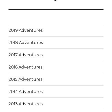
post:
2019 Adventures
2018 Adventures
2017 Adventures
2016 Adventures
2015 Adventures
2014 Adventures
2013 Adventures