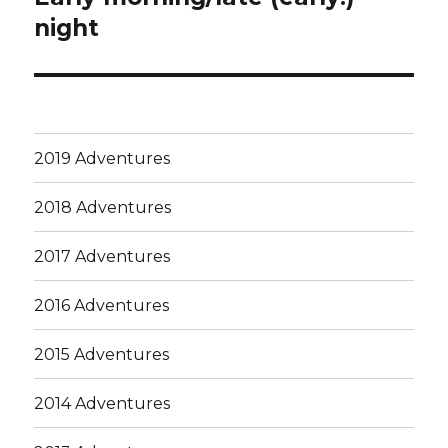
post:
night
2019 Adventures
2018 Adventures
2017 Adventures
2016 Adventures
2015 Adventures
2014 Adventures