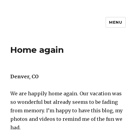
MENU
Travel with Jane & Jeff
Home again
Denver, CO
We are happily home again. Our vacation was
so wonderful but already seems to be fading
from memory. I’m happy to have this blog, my
photos and videos to remind me of the fun we
had.