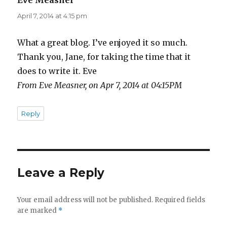
Eve Measner
says:
April 7, 2014 at 4:15 pm
What a great blog. I’ve enjoyed it so much.
Thank you, Jane, for taking the time that it
does to write it. Eve
From Eve Measner, on Apr 7, 2014 at 04:15PM
Reply
Leave a Reply
Your email address will not be published.
Required fields
are marked
*