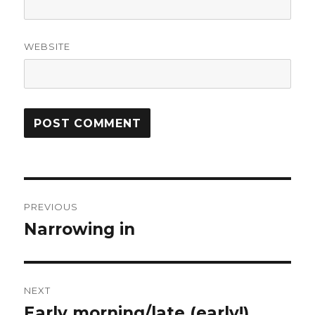
WEBSITE
Post
PREVIOUS
navigation
Narrowing in
Previous
post:
NEXT
Early morning/late (early!)
Next