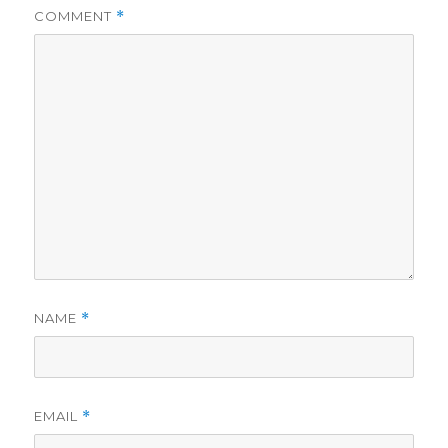
COMMENT
*
NAME
*
EMAIL
*