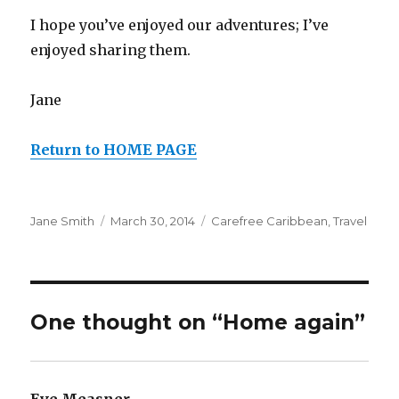
I hope you’ve enjoyed our adventures; I’ve
enjoyed sharing them.
Jane
Return to HOME PAGE
Author
Posted
Categories
Jane Smith
March 30, 2014
Carefree Caribbean
,
Travel
on
One thought on “Home again”