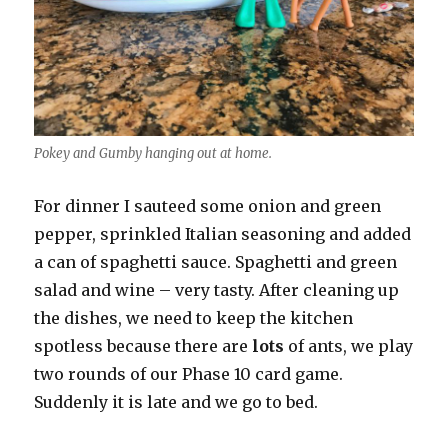
Pokey and Gumby hanging out at home.
For dinner I sauteed some onion and green
pepper, sprinkled Italian seasoning and added
a can of spaghetti sauce. Spaghetti and green
salad and wine – very tasty. After cleaning up
the dishes, we need to keep the kitchen
spotless because there are
lots
of ants, we play
two rounds of our Phase 10 card game.
Suddenly it is late and we go to bed.