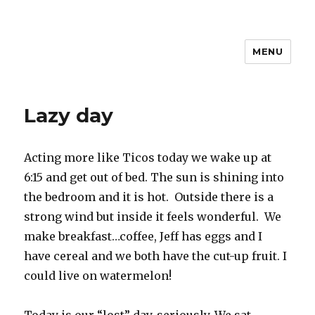
MENU
Travel with Jane & Jeff
Lazy day
Acting more like Ticos today we wake up at
6:15 and get out of bed. The sun is shining into
the bedroom and it is hot. Outside there is a
strong wind but inside it feels wonderful. We
make breakfast…coffee, Jeff has eggs and I
have cereal and we both have the cut-up fruit. I
could live on watermelon!