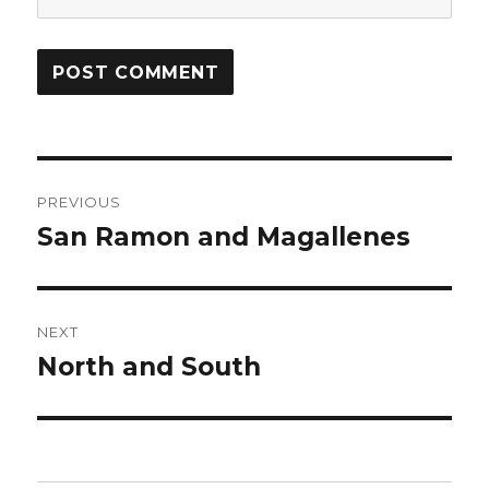
Post
PREVIOUS
navigation
San Ramon and Magallenes
Previous
post:
NEXT
North and South
Next
post: