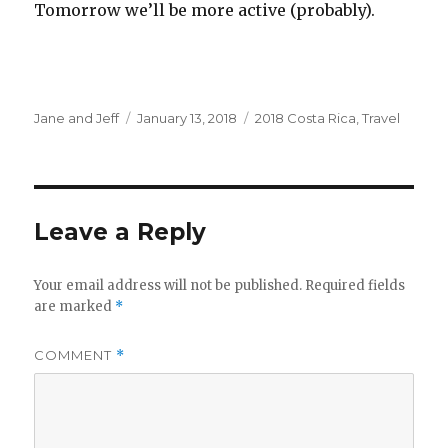
Tomorrow we’ll be more active (probably).
Author
Posted
Categories
Jane and Jeff
January 13, 2018
2018 Costa Rica
,
Travel
on
Leave a Reply
Your email address will not be published.
Required fields
are marked
*
COMMENT
*