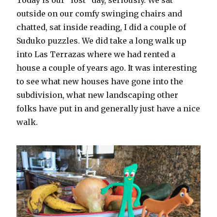
Today is our “lost” day, seriously. We sat
outside on our comfy swinging chairs and
chatted, sat inside reading, I did a couple of
Suduko puzzles. We did take a long walk up
into Las Terrazas where we had rented a
house a couple of years ago. It was interesting
to see what new houses have gone into the
subdivision, what new landscaping other
folks have put in and generally just have a nice
walk.