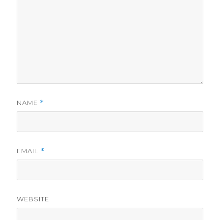
NAME
*
EMAIL
*
WEBSITE