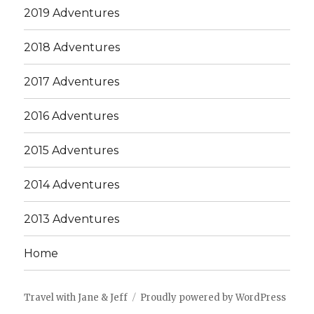
2019 Adventures
2018 Adventures
2017 Adventures
2016 Adventures
2015 Adventures
2014 Adventures
2013 Adventures
Home
Travel with Jane & Jeff
Proudly powered by WordPress