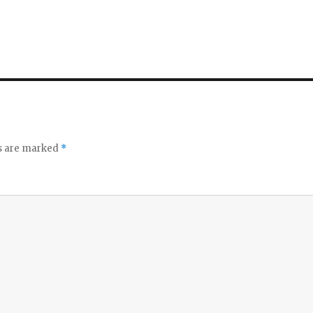
ds are marked
*