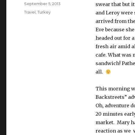
Posted
September 5, 2013
swear that but i
on
Categories
Travel
,
Turkey
and Leroy were s
arrived from the
Eve because she
headed out for a
fresh air amid a
cafe. What was m
sandwich! Pathet
all.
This morning we
Backstreets” ad
Oh, adventure do
20 minutes earl
market. Mary ha
reaction as we 