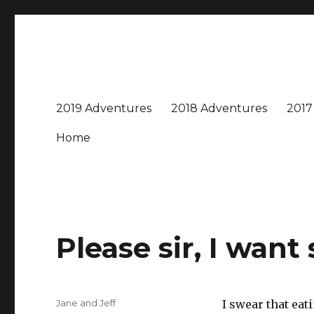
Travel with Jane & Jeff
Jeff and I love to travel – near and far, every destinatio
2019 Adventures
2018 Adventures
2017
Home
Please sir, I wan
Author
Jane and Jeff
I swear that eati