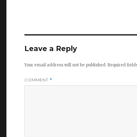
Leave a Reply
Your email address will not be published.
Required fiel
COMMENT
*