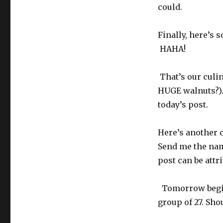
could.
Finally, here’s
HAHA!
That’s our culin
HUGE walnuts?).
today’s post.
Here’s another c
Send me the name
post can be attr
Tomorrow begins 
group of 27. Sho