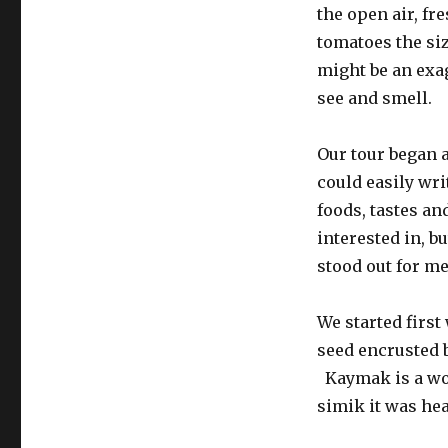
the open air, fre
tomatoes the siz
might be an exag
see and smell.
Our tour began a
could easily wri
foods, tastes a
interested in, bu
stood out for me
We started first
seed encrusted 
Kaymak is a won
simik it was hea