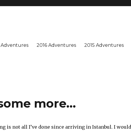
n is special, and we enjoy sharing our adventures. Won't you join us?
 Adventures
2016 Adventures
2015 Adventures
t some more…
ng is not all I’ve done since arriving in Istanbul. I woul