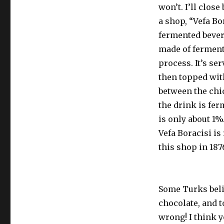
won’t. I’ll clo
a shop, “Vefa Bo
fermented bevera
made of fermente
process. It’s s
then topped wit
between the chi
the drink is fer
is only about 1%
Vefa Boracisi i
this shop in 187
Some Turks belie
chocolate, and to
wrong! I think y