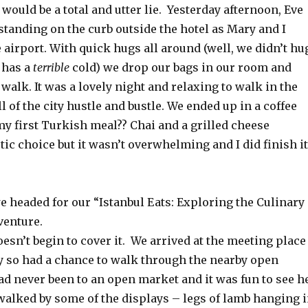
t would be a total and utter lie. Yesterday afternoon, Eve
tanding on the curb outside the hotel as Mary and I
 airport. With quick hugs all around (well, we didn’t hu
 has a
terrible
cold) we drop our bags in our room and
 walk. It was a lovely night and relaxing to walk in the
ll of the city hustle and bustle. We ended up in a coffee
y first Turkish meal?? Chai and a grilled cheese
ic choice but it wasn’t overwhelming and I did finish it
 headed for our “Istanbul Eats: Exploring the Culinary
venture.
esn’t begin to cover it. We arrived at the meeting place
y so had a chance to walk through the nearby open
d never been to an open market and it was fun to see h
walked by some of the displays – legs of lamb hanging 