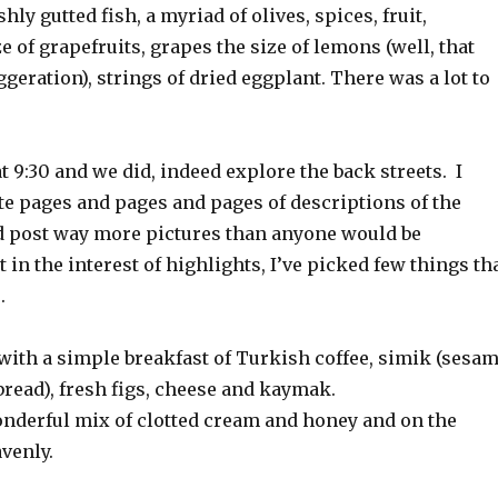
shly gutted fish, a myriad of olives, spices, fruit,
e of grapefruits, grapes the size of lemons (well, that
geration), strings of dried eggplant. There was a lot to
t 9:30 and we did, indeed explore the back streets. I
te pages and pages and pages of descriptions of the
nd post way more pictures than anyone would be
t in the interest of highlights, I’ve picked few things th
.
 with a simple breakfast of Turkish coffee, simik (sesa
bread), fresh figs, cheese and kaymak.
derful mix of clotted cream and honey and on the
venly.