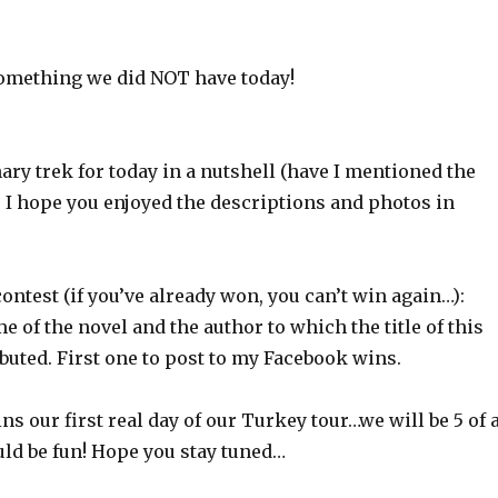
 something we did NOT have today!
ary trek for today in a nutshell (have I mentioned the
 I hope you enjoyed the descriptions and photos in
ontest (if you’ve already won, you can’t win again…):
 of the novel and the author to which the title of this
ibuted. First one to post to my Facebook wins.
our first real day of our Turkey tour…we will be 5 of 
uld be fun! Hope you stay tuned…