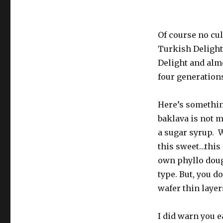
Of course no cu
Turkish Delight
Delight and almo
four generation
Here’s somethin
baklava is not m
a sugar syrup. 
this sweet…this
own phyllo doug
type. But, you d
wafer thin layer
I did warn you e