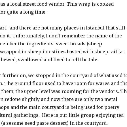
s a local street food vendor. This wrap is cooked
 for quite a long time.
art…and there are not many places in Istanbul that still
 do it. Unfortunately, I don’t remember the name of the
emember the ingredients: sweet breads (sheep
wrapped in sheep intestines basted with sheep tail fat.
hewed, swallowed and lived to tell the tale.
 further on, we stopped in the courtyard of what used t
op. The ground floor used to have room for wares and th
 them; the upper level was rooming for the vendors. Th
en redone slightly and now there are only two metal
ops and the main courtyard is being used for poetry
tural gatherings. Here is our little group enjoying tea
 (a sesame seed paste dessert) in the courtyard.