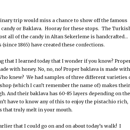
linary trip would miss a chance to show off the famous
 candy or Baklava. Hooray for these stops. The Turkis
st all of the candy in Altan Sekerleme is handcrafted…
s (since 1865) have created these confections.
g that I learned today that I wonder if you know? Prope
ade with honey. No, no, no! Proper baklava is made with
Who knew? We had samples of three different varieties 
 shop (which I can’t remember the name of) makes thei
h. And their baklava has 60-85 layers depending on the
on’t have to know any of this to enjoy the pistachio rich,
s that truly melt in your mouth.
arlier that I could go on and on about today’s walk! I