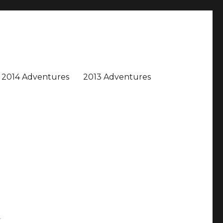
2014 Adventures
2013 Adventures
d