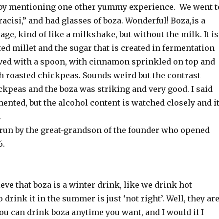
se by mentioning one other yummy experience. We went t
racisi,” and had glasses of boza. Wonderful! Boza,is a
ge, kind of like a milkshake, but without the milk. It is
d millet and the sugar that is created in fermentation
erved with a spoon, with cinnamon sprinkled on top and
h roasted chickpeas. Sounds weird but the contrast
ckpeas and the boza was striking and very good. I said
mented, but the alcohol content is watched closely and i
.
s run by the great-grandson of the founder who opened
6.
ve that boza is a winter drink, like we drink hot
 drink it in the summer is just ‘not right’. Well, they ar
ou can drink boza anytime you want, and I would if I