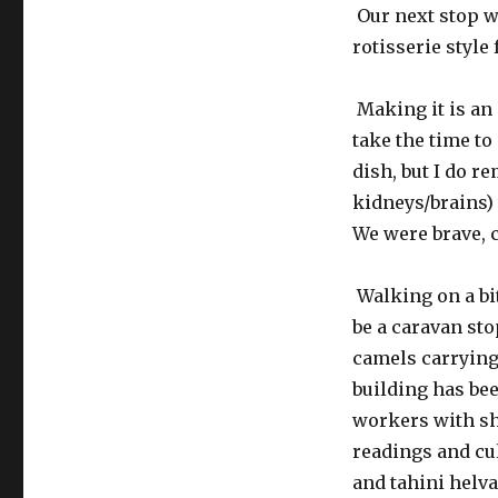
Our next stop wa
rotisserie style
Making it is an 
take the time to
dish, but I do r
kidneys/brains) 
We were brave, c
Walking on a bit
be a caravan st
camels carrying
building has be
workers with sh
readings and cul
and tahini helva