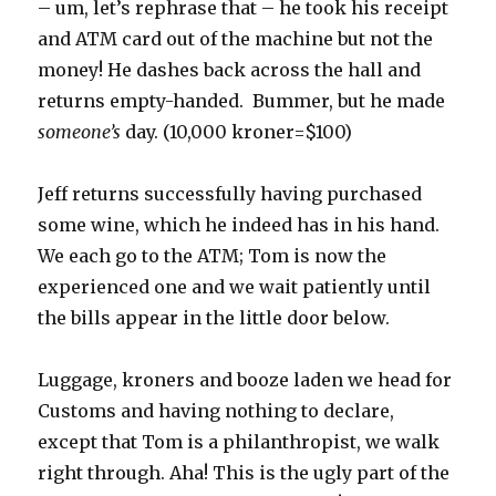
– um, let’s rephrase that – he took his receipt
and ATM card out of the machine but not the
money! He dashes back across the hall and
returns empty-handed. Bummer, but he made
someone’s
day. (10,000 kroner=$100)
Jeff returns successfully having purchased
some wine, which he indeed has in his hand.
We each go to the ATM; Tom is now the
experienced one and we wait patiently until
the bills appear in the little door below.
Luggage, kroners and booze laden we head for
Customs and having nothing to declare,
except that Tom is a philanthropist, we walk
right through. Aha! This is the ugly part of the