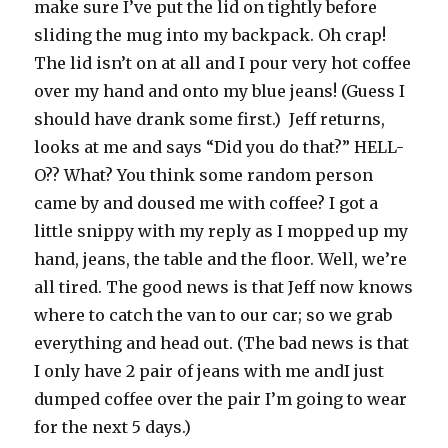
make sure I’ve put the lid on tightly before
sliding the mug into my backpack. Oh crap!
The lid isn’t on at all and I pour very hot coffee
over my hand and onto my blue jeans! (Guess I
should have drank some first.) Jeff returns,
looks at me and says “Did you do that?” HELL-
O?? What? You think some random person
came by and doused me with coffee? I got a
little snippy with my reply as I mopped up my
hand, jeans, the table and the floor. Well, we’re
all tired. The good news is that Jeff now knows
where to catch the van to our car; so we grab
everything and head out. (The bad news is that
I only have 2 pair of jeans with me andI just
dumped coffee over the pair I’m going to wear
for the next 5 days.)