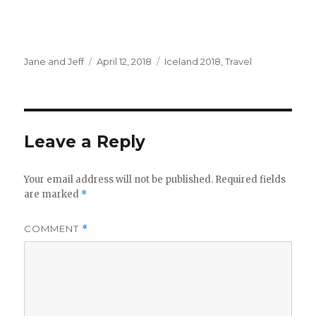
Author
Posted
Categories
Jane and Jeff
April 12, 2018
Iceland 2018
,
Travel
on
Leave a Reply
Your email address will not be published.
Required fields
are marked
*
COMMENT
*