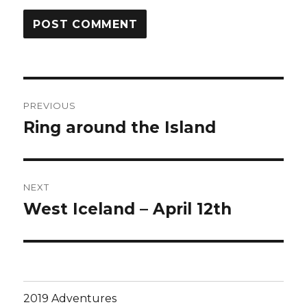
Post
PREVIOUS
navigation
Ring around the Island
Previous
post:
NEXT
West Iceland – April 12th
Next
post:
2019 Adventures