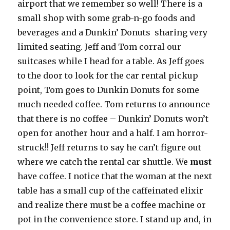
airport that we remember so well! There is a
small shop with some grab-n-go foods and
beverages and a Dunkin’ Donuts sharing very
limited seating. Jeff and Tom corral our
suitcases while I head for a table. As Jeff goes
to the door to look for the car rental pickup
point, Tom goes to Dunkin Donuts for some
much needed coffee. Tom returns to announce
that there is no coffee – Dunkin’ Donuts won’t
open for another hour and a half. I am horror-
struck!! Jeff returns to say he can’t figure out
where we catch the rental car shuttle. We
must
have coffee. I notice that the woman at the next
table has a small cup of the caffeinated elixir
and realize there must be a coffee machine or
pot in the convenience store. I stand up and, in