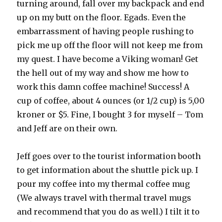
turning around, fall over my backpack and end
up on my butt on the floor. Egads. Even the
embarrassment of having people rushing to
pick me up off the floor will not keep me from
my quest. I have become a Viking woman! Get
the hell out of my way and show me how to
work this damn coffee machine! Success! A
cup of coffee, about 4 ounces (or 1/2 cup) is 5,00
kroner or $5. Fine, I bought 3 for myself – Tom
and Jeff are on their own.
Jeff goes over to the tourist information booth
to get information about the shuttle pick up. I
pour my coffee into my thermal coffee mug
(We always travel with thermal travel mugs
and recommend that you do as well.) I tilt it to