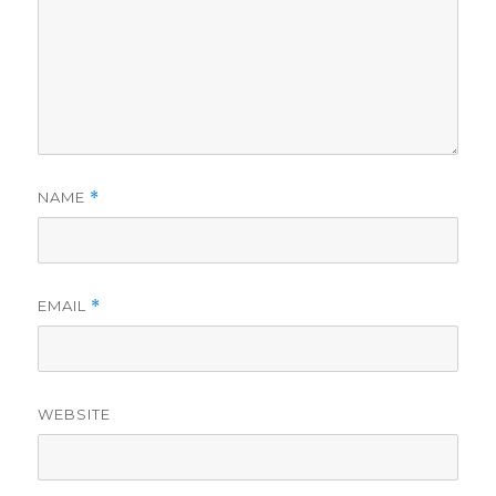
NAME
*
EMAIL
*
WEBSITE