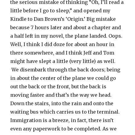
the serious mistake of thinking “Oh, I’ll read a
little before I go to sleep,” and opened my
Kindle to Dan Brown’s ‘Origin.’ Big mistake
because 7 hours later and about a chapter and
a half left in my novel, the plane landed. Oops.
Well, I think I did doze for about an hour in
there somewhere, and I think Jeff and Tom
might have slept a little (very little) as well.
We disembark through the back doors; being
in about the center of the plane we could go
out the back or the front, but the back is
moving faster and that’s the way we head.
Down the stairs, into the rain and onto the
waiting bus which carries us to the terminal.
Immigration is a breeze, in fact, there isn’t
even any paperwork to be completed. As we