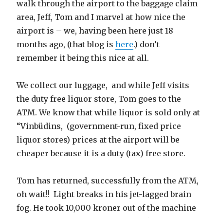
walk through the airport to the baggage claim
area, Jeff, Tom and I marvel at how nice the
airport is – we, having been here just 18
months ago, (that blog is
here
.) don’t
remember it being this nice at all.
We collect our luggage, and while Jeff visits
the duty free liquor store, Tom goes to the
ATM. We know that while liquor is sold only at
“Vinbüdins, (government-run, fixed price
liquor stores) prices at the airport will be
cheaper because it is a duty (tax) free store.
Tom has returned, successfully from the ATM,
oh wait!! Light breaks in his jet-lagged brain
fog. He took 10,000 kroner out of the machine