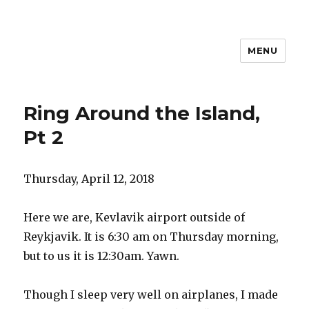
MENU
Travel with Jane & Jeff
Ring Around the Island,
Pt 2
Thursday, April 12, 2018
Here we are, Kevlavik airport outside of
Reykjavik. It is 6:30 am on Thursday morning,
but to us it is 12:30am. Yawn.
Though I sleep very well on airplanes, I made