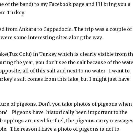
 of the band) to my Facebook page and I’ll bring you a
rom Turkey.
ed from Ankara to Cappadocia. The trip was a couple of
 were some interesting sites along the way.
lake(Tuz Golu) in Turkey which is clearly visible from t
uring the year, you don’t see the salt because of the wate
pposite, all of this salt and next to no water. I want to
Turkey’s salt comes from this lake, but I might just have
icture of pigeons. Don’t you take photos of pigeons when
ion? Pigeons have historically been important to the
droppings are used for fuel, the pigeons carry message
ble. The reason I have a photo of pigeons is not to