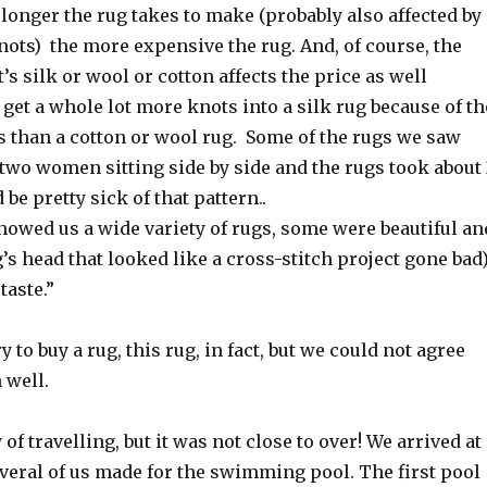
longer the rug takes to make (probably also affected by
ots) the more expensive the rug. And, of course, the
’s silk or wool or cotton affects the price as well
get a whole lot more knots into a silk rug because of th
s than a cotton or wool rug. Some of the rugs we saw
two women sitting side by side and the rugs took about 
d be pretty sick of that pattern..
owed us a wide variety of rugs, some were beautiful an
’s head that looked like a cross-stitch project gone bad
 taste.”
ry to buy a rug, this rug, in fact, but we could not agree
 well.
 of travelling, but it was not close to over! We arrived at
veral of us made for the swimming pool. The first pool