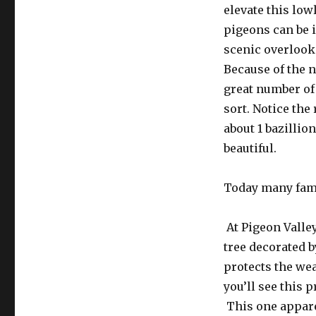
elevate this low
pigeons can be i
scenic overlook.
Because of the n
great number of
sort. Notice th
about 1 bazillio
beautiful.
Today many fami
At Pigeon Valley
tree decorated b
protects the wea
you’ll see this 
This one appare