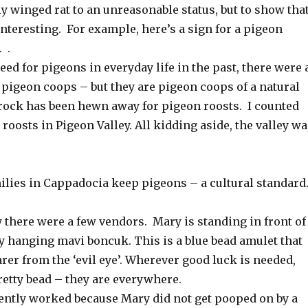
ly winged rat to an unreasonable status, but to show tha
nteresting. For example, here’s a sign for a pigeon
 .
eed for pigeons in everyday life in the past, there were 
 pigeon coops – but they are pigeon coops of a natural
e rock has been hewn away for pigeon roosts. I counted
n roosts in Pigeon Valley. All kidding aside, the valley w
lies in Cappadocia keep pigeons – a cultural standard
 there were a few vendors. Mary is standing in front of
y hanging mavi boncuk. This is a blue bead amulet that
rer from the ‘evil eye’. Wherever good luck is needed,
pretty bead – they are everywhere.
ntly worked because Mary did not get pooped on by a