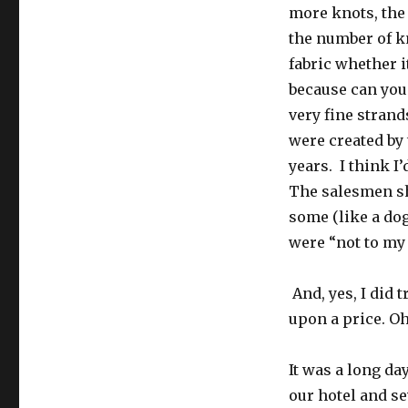
more knots, the 
the number of kn
fabric whether it
because can you 
very fine strand
were created by 
years. I think I’
The salesmen sh
some (like a dog
were “not to my
And, yes, I did t
upon a price. Oh
It was a long day
our hotel and se