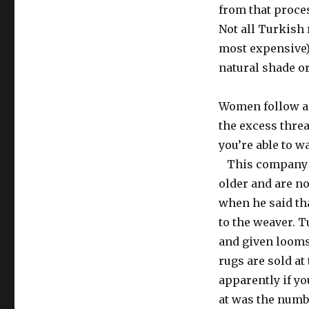
from that proce
Not all Turkish 
most expensive)
natural shade o
Women follow a 
the excess threa
you’re able to w
This company ha
older and are no
when he said th
to the weaver. 
and given looms
rugs are sold at
apparently if yo
at was the numbe