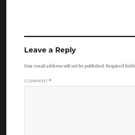
Leave a Reply
Your email address will not be published.
Required fiel
COMMENT
*