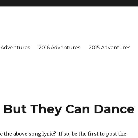
n is special, and we enjoy sharing our adventures. Won't you join us?
 Adventures
2016 Adventures
2015 Adventures
y, But They Can Dance
 the above song lyric? If so, be the first to post the