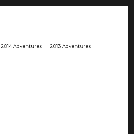
2014 Adventures
2013 Adventures