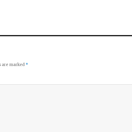
ds are marked
*