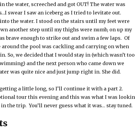
ot in the water, screeched and got OUT! The water was
…I swear I saw an iceberg as I tried to levitate out.
 into the water. I stood on the stairs until my feet were
wn another step until my thighs were numb, on up my
was brave enough to strike out and swim a few laps. Of
 around the pool was cackling and carrying on when
 in. So, we decided that I would stay in (which wasn’t too
 swimming) and the next person who came down we
ater was quite nice and just jump right in. She did.
getting a little long, so I’ll continue it with a part 2.
tional tour this evening and this was what I was looki
in the trip. You’ll never guess what it was… stay tuned.
ts