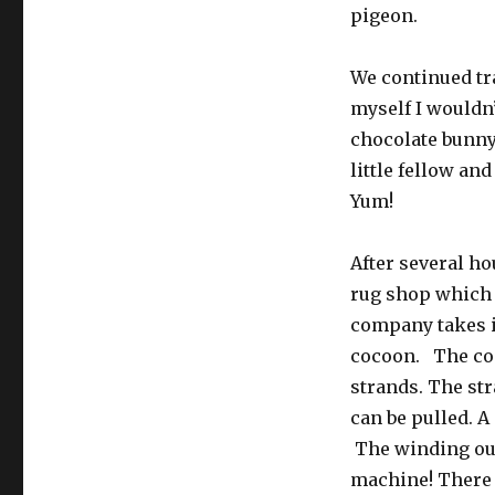
pigeon.
We continued tr
myself I wouldn’
chocolate bunny 
little fellow and
Yum!
After several ho
rug shop which 
company takes i
cocoon. The coc
strands. The st
can be pulled. A
The winding out
machine! There a