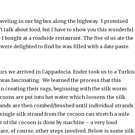
aveling in our big bus along the highway. I promised
t talk about food, but I have to show you this wonderful
I bought at a roadside restaurant. The five of us ate the
 were delighted to find he was filled with a date paste.
urs we arrived in Cappadocia. Ender took us to a Turki
was fascinating. We learned the process that this
n creating their rugs, beginning with the silk worm
oons are put into hot water which loosens the silk
rands are then combed/brushed until individual strands
 single silk strand from the cocoon can stretch a mile.
 of the cocoon is done by machine – a very loud
re, of course, other steps involved. Below is some silk