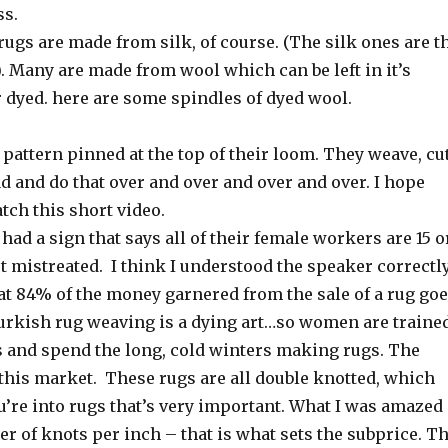
ss.
rugs are made from silk, of course. (The silk ones are t
. Many are made from wool which can be left in it’s
r dyed. here are some spindles of dyed wool.
pattern pinned at the top of their loom. They weave, cu
d and do that over and over and over and over. I hope
atch this short video.
d a sign that says all of their female workers are 15 o
t mistreated. I think I understood the speaker correctl
at 84% of the money garnered from the sale of a rug go
Turkish rug weaving is a dying art…so women are traine
 and spend the long, cold winters making rugs. The
 this market. These rugs are all double knotted, which
u’re into rugs that’s very important. What I was amazed
r of knots per inch – that is what sets the subprice. T