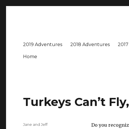
Travel with Jane & Jeff
Jeff and I love to travel – near and far, every destinatio
2019 Adventures
2018 Adventures
2017
Home
Turkeys Can’t Fl
Author
Jane and Jeff
Do you recognize