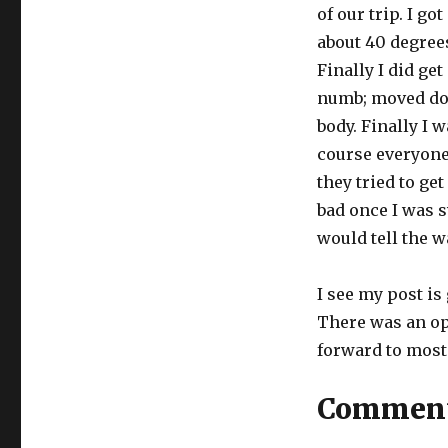
of our trip. I g
about 40 degrees
Finally I did get
numb; moved do
body. Finally I 
course everyone
they tried to get
bad once I was
would tell the w
I see my post is 
There was an op
forward to most 
Commen