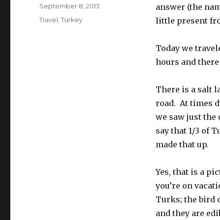
Posted
September 8, 2013
answer (the name
on
Categories
Travel
,
Turkey
little present f
Today we travel
hours and there
There is a salt 
road. At times d
we saw just the o
say that 1/3 of 
made that up.
Yes, that is a p
you’re on vacat
Turks; the bird 
and they are edi