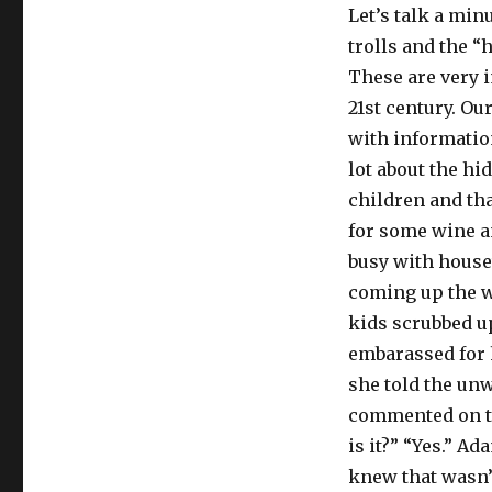
Let’s talk a min
trolls and the “
These are very i
21st century. Our
with information
lot about the h
children and tha
for some wine a
busy with house
coming up the w
kids scrubbed u
embarassed for h
she told the un
commented on the
is it?” “Yes.” A
knew that wasn’