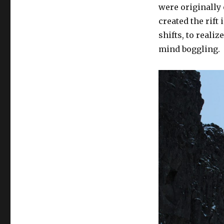
were originally 
created the rift
shifts, to reali
mind boggling.