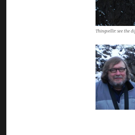
Thingvellir: see the d