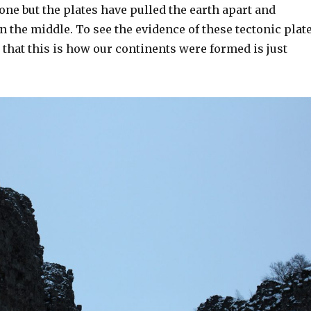
one but the plates have pulled the earth apart and
 in the middle. To see the evidence of these tectonic plat
ze that this is how our continents were formed is just