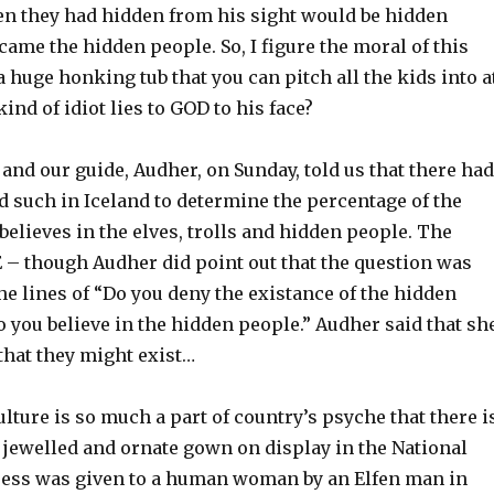
en they had hidden from his sight would be hidden
came the hidden people. So, I figure the moral of this
 a huge honking tub that you can pitch all the kids into a
ind of idiot lies to GOD to his face?
 and our guide, Audher, on Sunday, told us that there had
d such in Iceland to determine the percentage of the
believes in the elves, trolls and hidden people. The
– though Audher did point out that the question was
e lines of “Do you deny the existance of the hidden
 you believe in the hidden people.” Audher said that sh
that they might exist…
lture is so much a part of country’s psyche that there i
, jewelled and ornate gown on display in the National
ess was given to a human woman by an Elfen man in