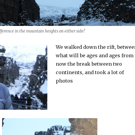
ifference in the mountain heights on either side?
We walked down the rift, betwee
what will be ages and ages from
now the break between two
continents, and took a lot of
photos