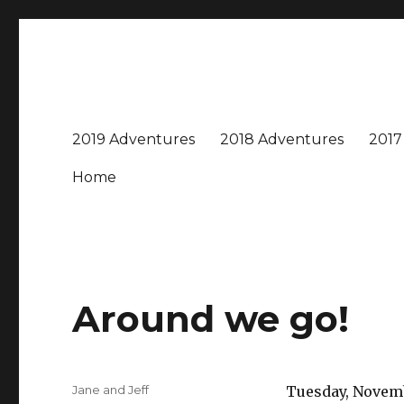
Travel with Jane & Jeff
Jeff and I love to travel – near and far, every destinatio
2019 Adventures
2018 Adventures
2017
Home
Around we go!
Author
Jane and Jeff
Tuesday, Novemb