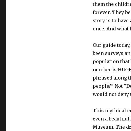
them the childr
forever. They be
story is to have
once. And what k
Our guide today,
been surveys an
population that 
number is HUGE 
phrased along th
people?” Not “Do
would not deny 
This mythical cu
even a beautiful
Museum. The dr