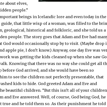
ute about elves,
hidden people.”
mportant beings in Icelandic lore and even today in the
 guide, that little wisp of a woman, was filled to the bri
, geological, historical and folkloric, and she told us a
idden people. The story goes that Adam and Eve had man
t God would occasionally stop by to visit. (Maybe drop 
nd apple pie, I don’t know.) Anyway, one day Eve was ve
work was getting the kids cleaned up when she saw G
alk. Knowing that there was no way she could get all t
p before God arrived, and she would have been so
im to see the children not perfectly presentable, that
washed kids to hide. God greeted Adam and Eve and
 beautiful children. “But this isn’t all of your children
dam and Eve answered. Well, of course, God being God, he
t true and he told them so. As their punishment he told