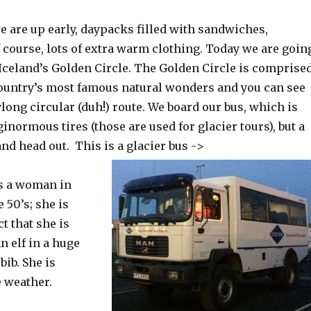
 are up early, daypacks filled with sandwiches,
 course, lots of extra warm clothing. Today we are goin
 Iceland’s Golden Circle. The Golden Circle is comprise
 country’s most famous natural wonders and you can see
ylong circular (duh!) route. We board our bus, which is
inormous tires (those are used for glacier tours), but a
nd head out. This is a glacier bus ->
is a woman in
 50’s; she is
t that she is
An elf in a huge
bib. She is
e weather.