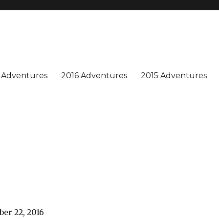
n is special, and we enjoy sharing our adventures. Won't you join us?
 Adventures
2016 Adventures
2015 Adventures
er 22, 2016