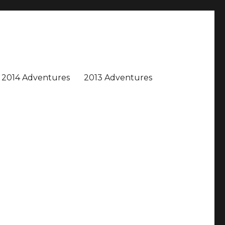
2014 Adventures
2013 Adventures