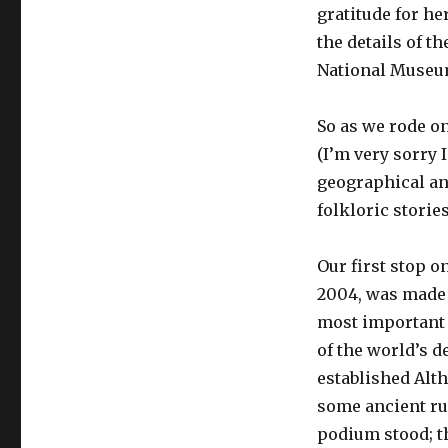
gratitude for he
the details of th
National Museum
So as we rode on
(I’m very sorry 
geographical and
folkloric stories
Our first stop o
2004, was made 
most important hi
of the world’s d
established Alth
some ancient ru
podium stood; t