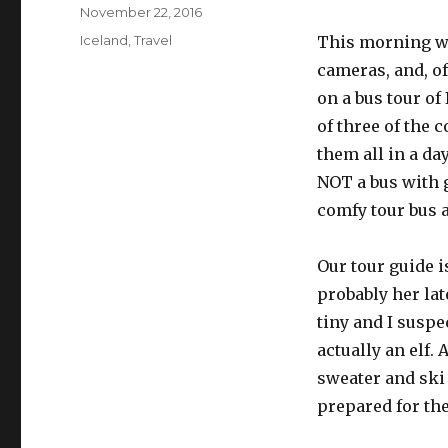
Posted
November 22, 2016
on
Categories
Iceland
,
Travel
This morning we
cameras, and, of
on a bus tour of
of three of the
them all in a da
NOT a bus with g
comfy tour bus a
Our tour guide 
probably her late
tiny and I suspec
actually an elf. 
sweater and ski 
prepared for th