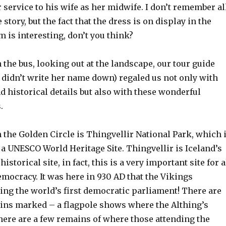
r service to his wife as her midwife. I don’t remember al
e story, but the fact that the dress is on display in the
 is interesting, don’t you think?
 the bus, looking out at the landscape, our tour guide
I didn’t write her name down) regaled us not only with
 historical details but also with these wonderful
.
n the Golden Circle is Thingvellir National Park, which 
a UNESCO World Heritage Site. Thingvellir is Iceland’s
storical site, in fact, this is a very important site for a
emocracy. It was here in 930 AD that the Vikings
ing the world’s first democratic parliament! There are
ins marked – a flagpole shows where the Althing’s
here are a few remains of where those attending the