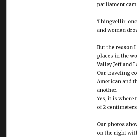
parliament cam
Thingvellir, on
and women drown
But the reason I
places in the wor
Valley Jeff and I
Our traveling co
American and th
another.
Yes, it is where 
of 2 centimeters
Our photos show 
on the right wi