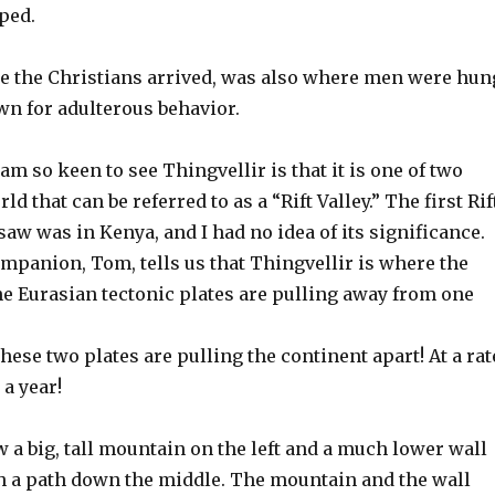
ped.
ce the Christians arrived, was also where men were hun
 for adulterous behavior.
 am so keen to see Thingvellir is that it is one of two
ld that can be referred to as a “Rift Valley.” The first Rif
 saw was in Kenya, and I had no idea of its significance.
mpanion, Tom, tells us that Thingvellir is where the
e Eurasian tectonic plates are pulling away from one
these two plates are pulling the continent apart! At a rat
 a year!
a big, tall mountain on the left and a much lower wall
th a path down the middle. The mountain and the wall