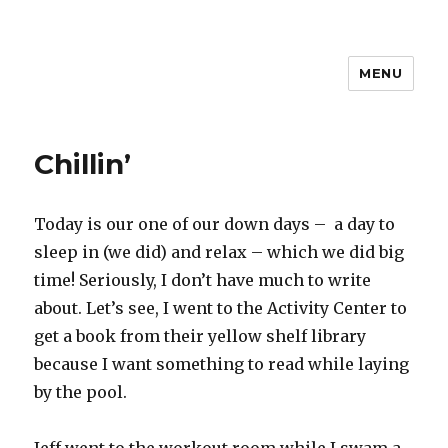
MENU
Travel with Jane & Jeff
Chillin’
Today is our one of our down days – a day to
sleep in (we did) and relax – which we did big
time! Seriously, I don’t have much to write
about. Let’s see, I went to the Activity Center to
get a book from their yellow shelf library
because I want something to read while laying
by the pool.