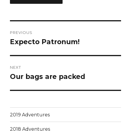
Post
PREVIOUS
navigation
Expecto Patronum!
Previous
post:
NEXT
Our bags are packed
Next
post:
2019 Adventures
2018 Adventures