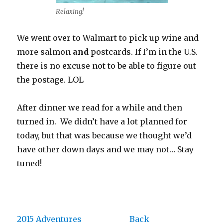
Relaxing!
We went over to Walmart to pick up wine and
more salmon
and
postcards. If I’m in the U.S.
there is no excuse not to be able to figure out
the postage. LOL
After dinner we read for a while and then
turned in. We didn’t have a lot planned for
today, but that was because we thought we’d
have other down days and we may not… Stay
tuned!
2015 Adventures
Back