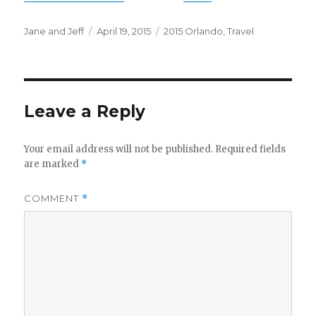
Author
Posted
Categories
Jane and Jeff
April 19, 2015
2015 Orlando
,
Travel
on
Leave a Reply
Your email address will not be published.
Required fields
are marked
*
COMMENT
*