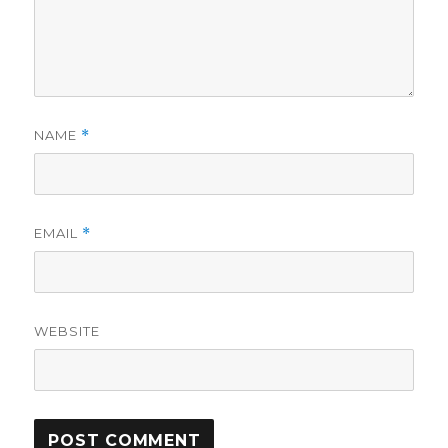
NAME
*
EMAIL
*
WEBSITE