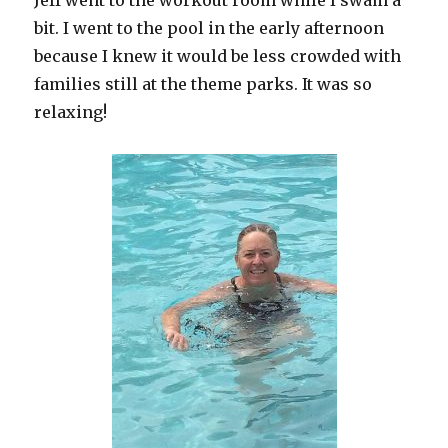
Jeff went to the workout room while I swam a
bit. I went to the pool in the early afternoon
because I knew it would be less crowded with
families still at the theme parks. It was so
relaxing!