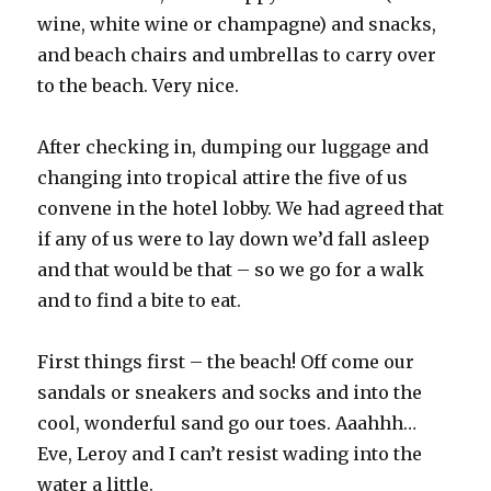
wine, white wine or champagne) and snacks,
and beach chairs and umbrellas to carry over
to the beach. Very nice.
After checking in, dumping our luggage and
changing into tropical attire the five of us
convene in the hotel lobby. We had agreed that
if any of us were to lay down we’d fall asleep
and that would be that – so we go for a walk
and to find a bite to eat.
First things first – the beach! Off come our
sandals or sneakers and socks and into the
cool, wonderful sand go our toes. Aaahhh…
Eve, Leroy and I can’t resist wading into the
water a little.