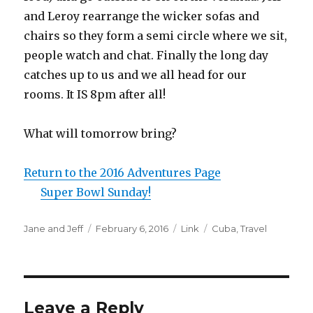
and Leroy rearrange the wicker sofas and
chairs so they form a semi circle where we sit,
people watch and chat. Finally the long day
catches up to us and we all head for our
rooms. It IS 8pm after all!
What will tomorrow bring?
Return to the 2016 Adventures Page
Super Bowl Sunday!
Author
Posted
Format
Categories
Jane and Jeff
February 6, 2016
Link
Cuba
,
Travel
on
Leave a Reply