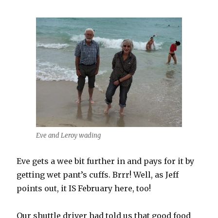
Eve and Leroy wading
Eve gets a wee bit further in and pays for it by
getting wet pant’s cuffs. Brrr! Well, as Jeff
points out, it IS February here, too!
Our shuttle driver had told us that good food