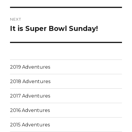
post:
NEXT
It is Super Bowl Sunday!
Next
post:
2019 Adventures
2018 Adventures
2017 Adventures
2016 Adventures
2015 Adventures