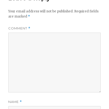
Your email address will not be published.
Required fields
are marked
*
COMMENT
*
NAME
*