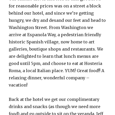
for reasonable prices was on a street a block
behind our hotel, and since we’re getting
hungry, we dry and desand our feet and head to
Washington Street. From Washington we
arrive at Espanola Way, a pedestrian friendly
historic Spanish village, now home to art
galleries, boutique shops and restaurants. We
are delighted to learn that lunch menus are
good until 5pm, and choose to eat at Hosteria
Roma, a local Italian place. YUM! Great food!! A
relaxing dinner, wonderful company –
vacation!
Back at the hotel we get our complimentary
drinks and snacks (as though we need more
food) and go outside to sit on the veranda. Jeff