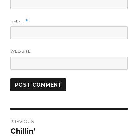
EMAIL
*
WEBSITE
Post
PREVIOUS
navigation
Chillin’
Previous