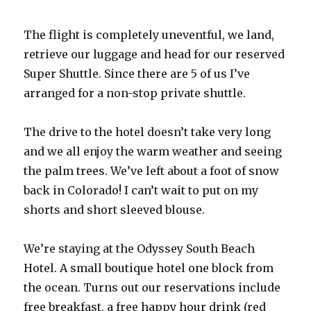
The flight is completely uneventful, we land,
retrieve our luggage and head for our reserved
Super Shuttle. Since there are 5 of us I’ve
arranged for a non-stop private shuttle.
The drive to the hotel doesn’t take very long
and we all enjoy the warm weather and seeing
the palm trees. We’ve left about a foot of snow
back in Colorado! I can’t wait to put on my
shorts and short sleeved blouse.
We’re staying at the Odyssey South Beach
Hotel. A small boutique hotel one block from
the ocean. Turns out our reservations include
free breakfast, a free happy hour drink (red