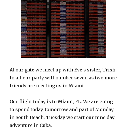
At our gate we meet up with Eve’s sister, Trish.
In all our party will number seven as two more
friends are meeting us in Miami.
Our flight today is to Miami, FL. We are going
to spend today, tomorrow and part of Monday
in South Beach. Tuesday we start our nine day
adventure in Cuba.