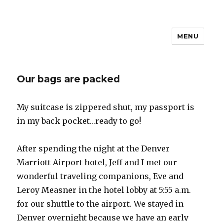
MENU
Travel with Jane & Jeff
Our bags are packed
My suitcase is zippered shut, my passport is
in my back pocket…ready to go!
After spending the night at the Denver
Marriott Airport hotel, Jeff and I met our
wonderful traveling companions, Eve and
Leroy Measner in the hotel lobby at 5:55 a.m.
for our shuttle to the airport. We stayed in
Denver overnight because we have an early