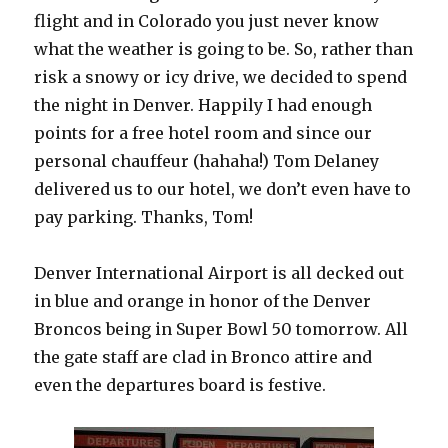
flight and in Colorado you just never know
what the weather is going to be. So, rather than
risk a snowy or icy drive, we decided to spend
the night in Denver. Happily I had enough
points for a free hotel room and since our
personal chauffeur (hahaha!) Tom Delaney
delivered us to our hotel, we don’t even have to
pay parking. Thanks, Tom!
Denver International Airport is all decked out
in blue and orange in honor of the Denver
Broncos being in Super Bowl 50 tomorrow. All
the gate staff are clad in Bronco attire and
even the departures board is festive.