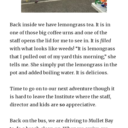
Back inside we have lemongrass tea. It is in
one of those big coffee urns and one of the
staff opens the lid for me to see in. It is
filled
with what looks like weeds! “It is lemongrass
that I pulled out of my yard this morning,” she
tells me. She simply put the lemongrass in the
pot and added boiling water. It is delicious.
Time to go on to our next adventure though it
is hard to leave the Institute where the staff,
director and kids are
so
appreciative.
Back on the bus, we are driving to Mullet Bay