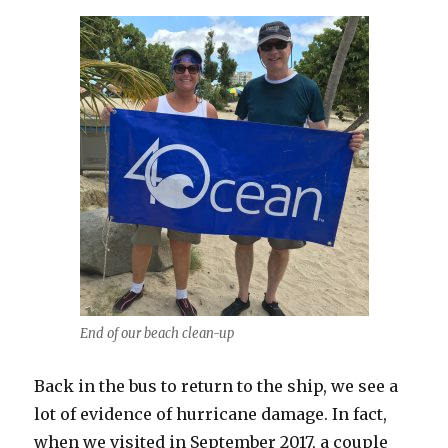
End of our beach clean-up
Back in the bus to return to the ship, we see a
lot of evidence of hurricane damage. In fact,
when we visited in September 2017, a couple