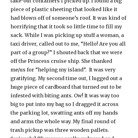
take-out containers I picked up. I found a big
piece of plastic sheeting that looked like it
had blown off of someone’s roof. It was kind of
horrifying that it took so little time to fill my
sack. While I was picking up stuff a woman, a
taxi driver, called out to me, “Hello! Are you all
part of a group?” I shouted back that we were
off the Princess cruise ship. She thanked
me/us for “helping my island”. It was very
gratifying. My second time out, I lugged out a
huge piece of cardboard that turned out to be
infested with biting ants. Ow! It was way too
big to put into my bag so I dragged it across
the parking lot, swatting ants off my hands
and arms the whole way. My final round of
trash pickup was three wooden pallets.