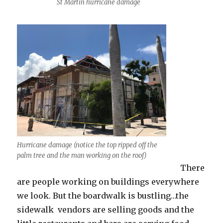
St Martin hurricane damage
Hurricane damage (notice the top ripped off the
palm tree and the man working on the roof)
There
are people working on buildings everywhere
we look. But the boardwalk is bustling…the
sidewalk vendors are selling goods and the