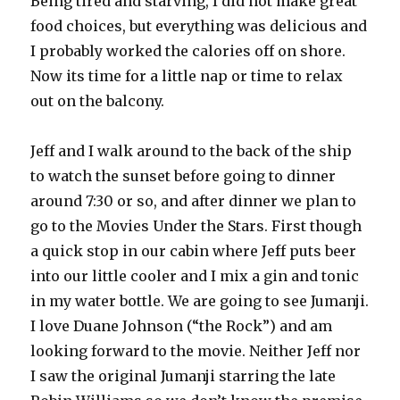
Being tired and starving, I did not make great
food choices, but everything was delicious and
I probably worked the calories off on shore.
Now its time for a little nap or time to relax
out on the balcony.
Jeff and I walk around to the back of the ship
to watch the sunset before going to dinner
around 7:30 or so, and after dinner we plan to
go to the Movies Under the Stars. First though
a quick stop in our cabin where Jeff puts beer
into our little cooler and I mix a gin and tonic
in my water bottle. We are going to see Jumanji.
I love Duane Johnson (“the Rock”) and am
looking forward to the movie. Neither Jeff nor
I saw the original Jumanji starring the late