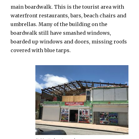
main boardwalk. This is the tourist area with
waterfront restaurants, bars, beach chairs and
umbrellas. Many of the building on the
boardwalk still have smashed windows,
boarded up windows and doors, missing roofs
covered with blue tarps.