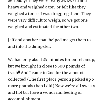
Seriously? They were really awkward and
heavy and weighed a ton; or felt like they
weighed a ton as I was dragging them. They
were very difficult to weigh, so we got one
weighed and estimated the other two.
Jeff and another man helped me get them to
and into the dumpster.
We had only about 45 minutes for our cleanup,
but we brought in close to 500 pounds of
trash!! And I came in 2nd for the amount
collected! (The first place person picked up 5
more pounds than I did.) Now we’re all sweaty
and hot but have a wonderful feeling of
accomplishment.