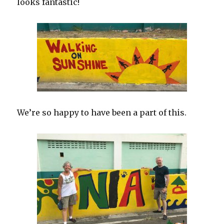
looks fantastic!
We’re so happy to have been a part of this.