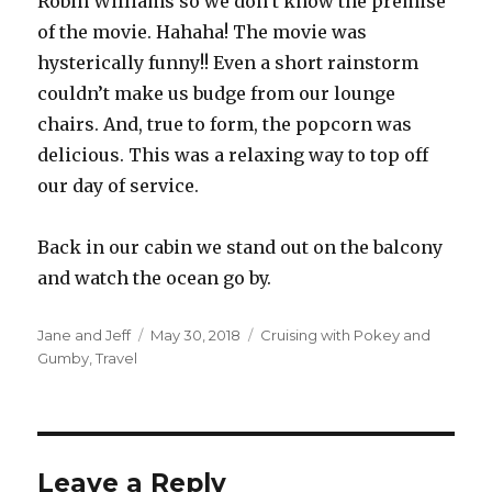
Robin Williams so we don’t know the premise
of the movie. Hahaha! The movie was
hysterically funny!! Even a short rainstorm
couldn’t make us budge from our lounge
chairs. And, true to form, the popcorn was
delicious. This was a relaxing way to top off
our day of service.
Back in our cabin we stand out on the balcony
and watch the ocean go by.
Author
Posted
Categories
Jane and Jeff
May 30, 2018
Cruising with Pokey and
on
Gumby
,
Travel
Leave a Reply