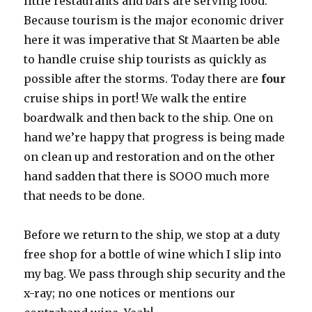
little restaurants and bars are serving food.
Because tourism is the major economic driver
here it was imperative that St Maarten be able
to handle cruise ship tourists as quickly as
possible after the storms. Today there are
four
cruise ships in port! We walk the entire
boardwalk and then back to the ship. One on
hand we’re happy that progress is being made
on clean up and restoration and on the other
hand sadden that there is SOOO much more
that needs to be done.
Before we return to the ship, we stop at a duty
free shop for a bottle of wine which I slip into
my bag. We pass through ship security and the
x-ray; no one notices or mentions our