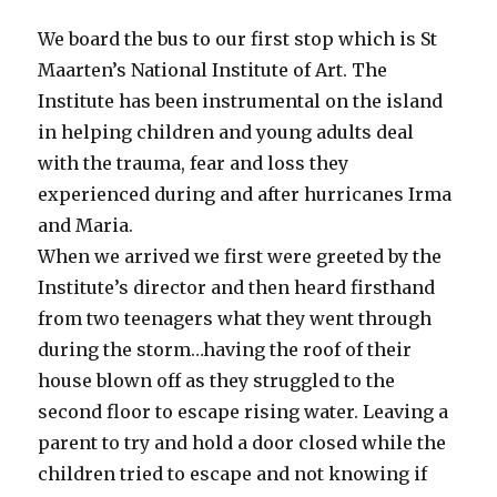
We board the bus to our first stop which is St
Maarten’s National Institute of Art. The
Institute has been instrumental on the island
in helping children and young adults deal
with the trauma, fear and loss they
experienced during and after hurricanes Irma
and Maria.
When we arrived we first were greeted by the
Institute’s director and then heard firsthand
from two teenagers what they went through
during the storm…having the roof of their
house blown off as they struggled to the
second floor to escape rising water. Leaving a
parent to try and hold a door closed while the
children tried to escape and not knowing if