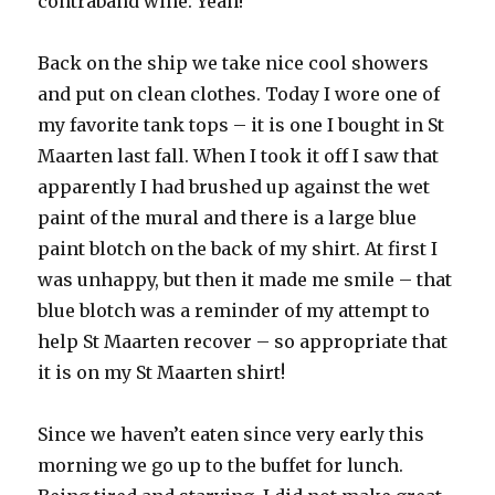
contraband wine. Yeah!
Back on the ship we take nice cool showers
and put on clean clothes. Today I wore one of
my favorite tank tops – it is one I bought in St
Maarten last fall. When I took it off I saw that
apparently I had brushed up against the wet
paint of the mural and there is a large blue
paint blotch on the back of my shirt. At first I
was unhappy, but then it made me smile – that
blue blotch was a reminder of my attempt to
help St Maarten recover – so appropriate that
it is on my St Maarten shirt!
Since we haven’t eaten since very early this
morning we go up to the buffet for lunch.