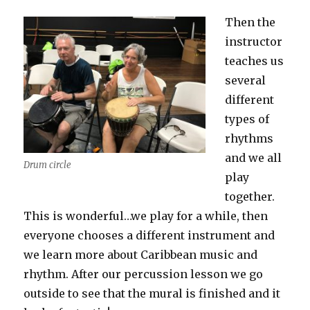
Then the
instructor
teaches us
several
different
types of
rhythms
and we all
Drum circle
play
together.
This is wonderful…we play for a while, then
everyone chooses a different instrument and
we learn more about Caribbean music and
rhythm. After our percussion lesson we go
outside to see that the mural is finished and it