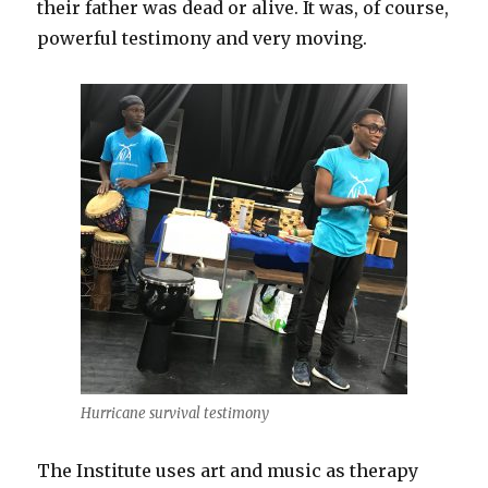
their father was dead or alive. It was, of course,
powerful testimony and very moving.
Hurricane survival testimony
The Institute uses art and music as therapy