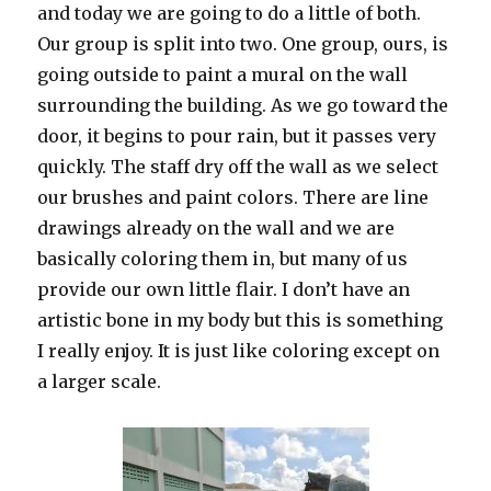
and today we are going to do a little of both.
Our group is split into two. One group, ours, is
going outside to paint a mural on the wall
surrounding the building. As we go toward the
door, it begins to pour rain, but it passes very
quickly. The staff dry off the wall as we select
our brushes and paint colors. There are line
drawings already on the wall and we are
basically coloring them in, but many of us
provide our own little flair. I don’t have an
artistic bone in my body but this is something
I really enjoy. It is just like coloring except on
a larger scale.