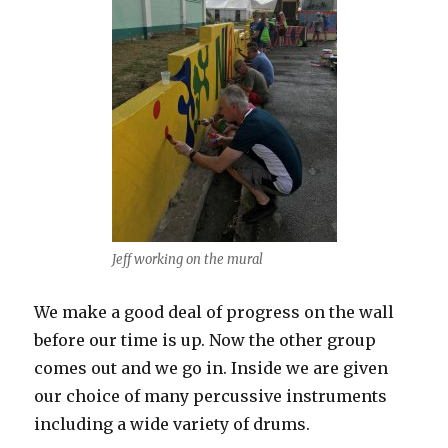
Jeff working on the mural
We make a good deal of progress on the wall
before our time is up. Now the other group
comes out and we go in. Inside we are given
our choice of many percussive instruments
including a wide variety of drums.