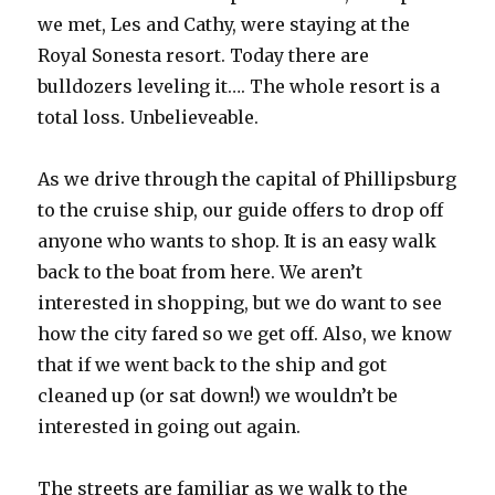
we met, Les and Cathy, were staying at the
Royal Sonesta resort. Today there are
bulldozers leveling it…. The whole resort is a
total loss. Unbelieveable.
As we drive through the capital of Phillipsburg
to the cruise ship, our guide offers to drop off
anyone who wants to shop. It is an easy walk
back to the boat from here. We aren’t
interested in shopping, but we do want to see
how the city fared so we get off. Also, we know
that if we went back to the ship and got
cleaned up (or sat down!) we wouldn’t be
interested in going out again.
The streets are familiar as we walk to the