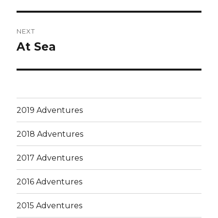
post:
NEXT
At Sea
Next
post:
2019 Adventures
2018 Adventures
2017 Adventures
2016 Adventures
2015 Adventures