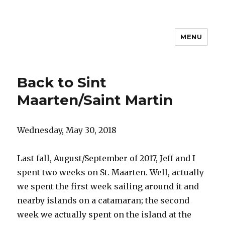
MENU
Travel with Jane & Jeff
Back to Sint
Maarten/Saint Martin
Wednesday, May 30, 2018
Last fall, August/September of 2017, Jeff and I
spent two weeks on St. Maarten. Well, actually
we spent the first week sailing around it and
nearby islands on a catamaran; the second
week we actually spent on the island at the