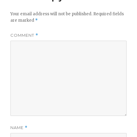
Your email address will not be published.
Required fields
are marked
*
COMMENT
*
NAME
*