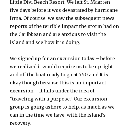
Little Divi Beach Resort. We left St. Maarten
five days before it was devastated by hurricane
Irma. Of course, we saw the subsequent news
reports of the terrible impact the storm had on
the Caribbean and are anxious to visit the
island and see how it is doing.
We signed up for an excursion today – before
we realized it would require us to be upright
and off the boat ready to go at 7:50 a.m! It is
okay though because this is an important
excursion – it falls under the idea of
“traveling with a purpose.” Our excursion
group is going ashore to help, as much as we
can in the time we have, with the island’s
recovery.