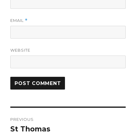
EMAIL
*
WEBSITE
Post
PREVIOUS
navigation
St Thomas
Previous