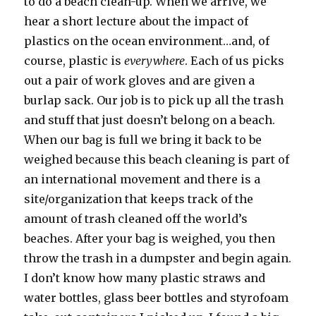
to do a beach clean-up. When we arrive, we
hear a short lecture about the impact of
plastics on the ocean environment…and, of
course, plastic is
everywhere
. Each of us picks
out a pair of work gloves and are given a
burlap sack. Our job is to pick up all the trash
and stuff that just doesn’t belong on a beach.
When our bag is full we bring it back to be
weighed because this beach cleaning is part of
an international movement and there is a
site/organization that keeps track of the
amount of trash cleaned off the world’s
beaches. After your bag is weighed, you then
throw the trash in a dumpster and begin again.
I don’t know how many plastic straws and
water bottles, glass beer bottles and styrofoam