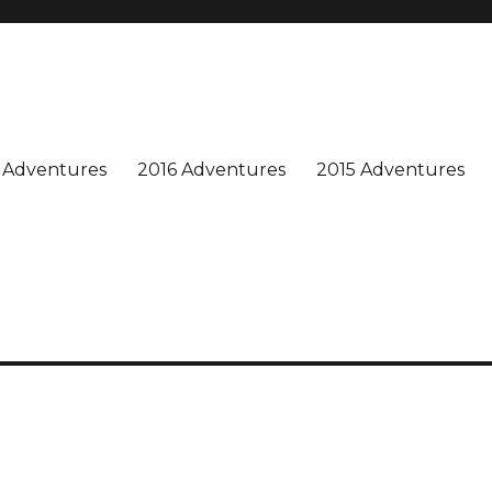
n is special, and we enjoy sharing our adventures. Won't you join us?
 Adventures
2016 Adventures
2015 Adventures