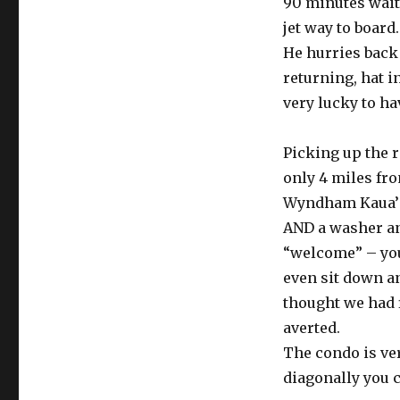
90 minutes waiti
jet way to board
He hurries back 
returning, hat in
very lucky to ha
Picking up the r
only 4 miles fro
Wyndham Kaua’i 
AND a washer and
“welcome” – you 
even sit down an
thought we had 
averted.
The condo is ver
diagonally you 