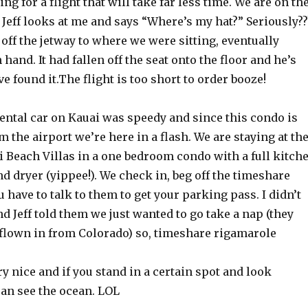
ng for a flight that will take far less time. We are on th
. Jeff looks at me and says “Where’s my hat?” Seriously??
off the jetway to where we were sitting, eventually
 hand. It had fallen off the seat onto the floor and he’s
ve found it.The flight is too short to order booze!
ental car on Kauai was speedy and since this condo is
m the airport we’re here in a flash. We are staying at th
Beach Villas in a one bedroom condo with a full kitch
 dryer (yippee!). We check in, beg off the timeshare
have to talk to them to get your parking pass. I didn’t
d Jeff told them we just wanted to go take a nap (they
flown in from Colorado) so, timeshare rigamarole
y nice and if you stand in a certain spot and look
can see the ocean. LOL