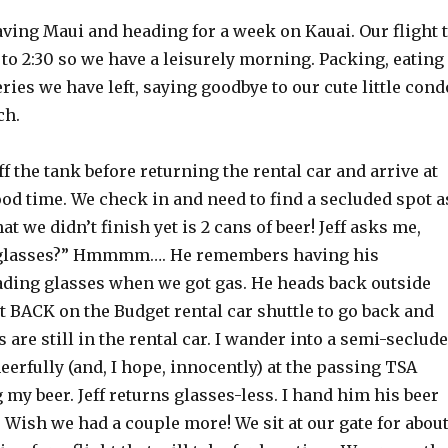
ving Maui and heading for a week on Kauai. Our flight 
l to 2:30 so we have a leisurely morning. Packing, eating
ries we have left, saying goodbye to our cute little cond
ch.
ff the tank before returning the rental car and arrive at
ood time. We check in and need to find a secluded spot a
at we didn’t finish yet is 2 cans of beer! Jeff asks me,
glasses?” Hmmmm…. He remembers having his
ading glasses when we got gas. He heads back outside
et BACK on the Budget rental car shuttle to go back and
s are still in the rental car. I wander into a semi-seclud
eerfully (and, I hope, innocently) at the passing TSA
 my beer. Jeff returns glasses-less. I hand him his beer
 Wish we had a couple more! We sit at our gate for abou