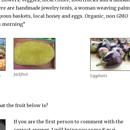
here are handmade jewelry tents, a woman weaving palm
geous baskets, local honey and eggs. Organic, non GMO
s morning”
Jackfruit
s
Eggplants
t the fruit below is?
If you are the first person to comment with the
correct answer, I will bring you some Kauai