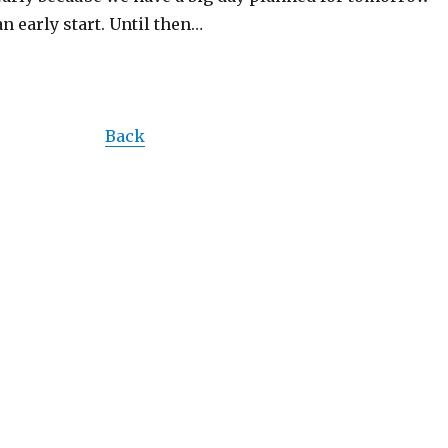
an early start. Until then…
Back