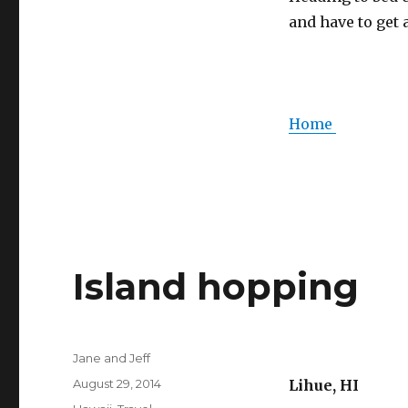
and have to get 
Home
Island hopping
Author
Jane and Jeff
Posted
August 29, 2014
Lihue, HI
on