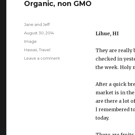
Organic, non GMO
Author
Jane and Jeff
Posted
August 30, 2014
Lihue, HI
on
Format
Image
Categories
Hawaii
,
Travel
They are really
on
Leave a comment
checked in yeste
Organic,
the week. Holy 
non
GMO
After a quick br
market is in th
are there a lot o
I remembered to
today.
There are fruits