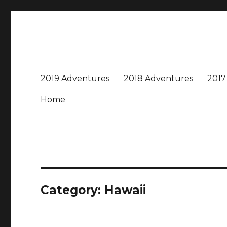
Travel with Jane & Jeff
Jeff and I love to travel – near and far, every destinatio
2019 Adventures
2018 Adventures
2017
Home
Category:
Hawaii