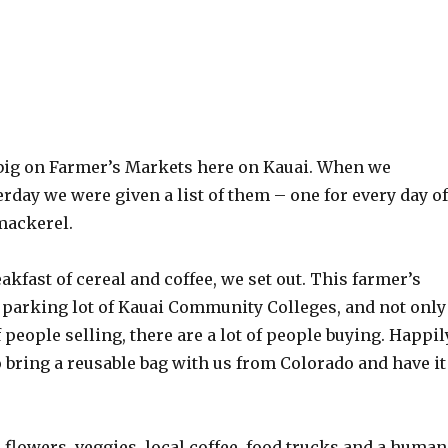
 big on Farmer’s Markets here on Kauai. When we
rday we were given a list of them – one for every day of
mackerel.
eakfast of cereal and coffee, we set out. This farmer’s
e parking lot of Kauai Community Colleges, and not only
f people selling, there are a lot of people buying. Happil
 bring a reusable bag with us from Colorado and have it
, flowers, veggies, local coffee, food trucks and a human