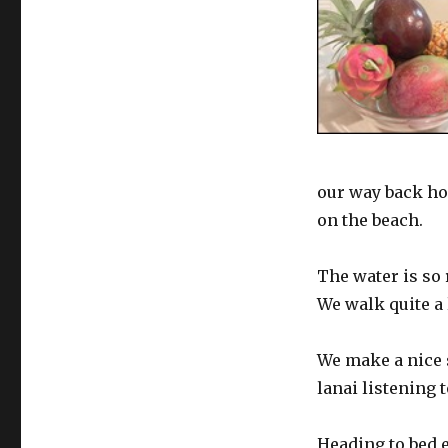
our way back ho
on the beach.
The water is so 
We walk quite a
We make a nice s
lanai listening t
Heading to bed 