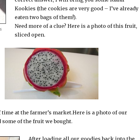
Kookies (the cookies are very good – I’ve already
eaten two bags of them!).
Need more of a clue? Here is a photo of this fruit,
s
sliced open.
f time at the farmer’s market.Here is a photo of our
d some of the fruit we bought.
After loading all our goodies back into the