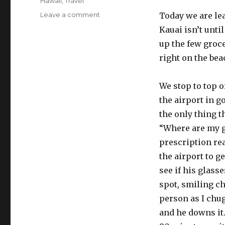
Categories
Hawaii
,
Travel
on
Leave a comment
Today we are lea
Island
Kauai isn’t unti
hopping
up the few groce
right on the bea
We stop to top o
the airport in g
the only thing th
“Where are my 
prescription re
the airport to g
see if his glasse
spot, smiling ch
person as I chug
and he downs it.