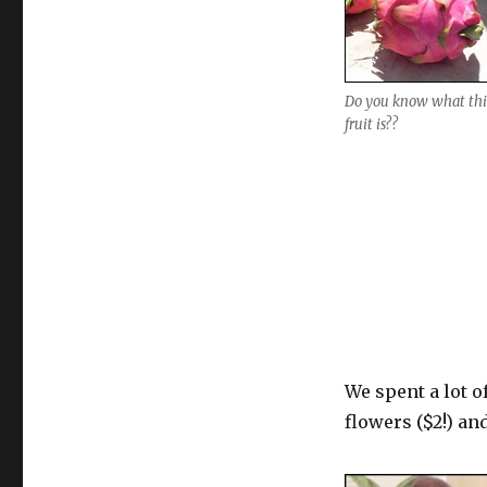
Do you know what thi
fruit is??
We spent a lot o
flowers ($2!) an