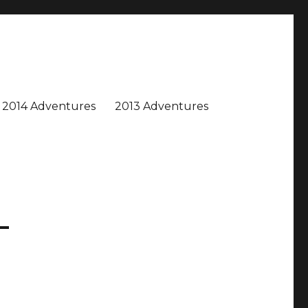
2014 Adventures
2013 Adventures