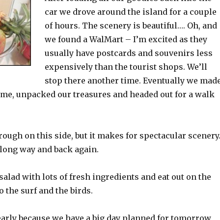
car we drove around the island for a couple
of hours. The scenery is beautiful…. Oh, and
we found a WalMart – I’m excited as they
usually have postcards and souvenirs less
expensively than the tourist shops. We’ll
stop there another time. Eventually we mad
me, unpacked our treasures and headed out for a walk
rough on this side, but it makes for spectacular scenery
 long way and back again.
alad with lots of fresh ingredients and eat out on the
o the surf and the birds.
early because we have a big day planned for tomorrow