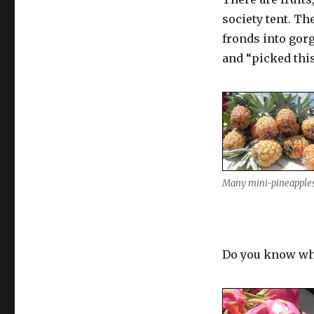
society tent. T
fronds into gor
and “picked thi
Many mini-pineapple
Do you know wha