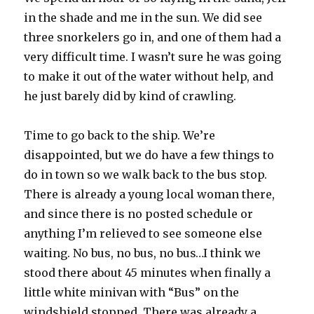
in the shade and me in the sun. We did see
three snorkelers go in, and one of them had a
very difficult time. I wasn’t sure he was going
to make it out of the water without help, and
he just barely did by kind of crawling.
Time to go back to the ship. We’re
disappointed, but we do have a few things to
do in town so we walk back to the bus stop.
There is already a young local woman there,
and since there is no posted schedule or
anything I’m relieved to see someone else
waiting. No bus, no bus, no bus…I think we
stood there about 45 minutes when finally a
little white minivan with “Bus” on the
windshield stopped. There was already a