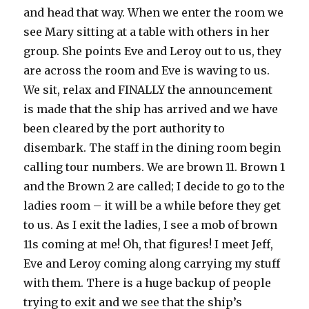
and head that way. When we enter the room we
see Mary sitting at a table with others in her
group. She points Eve and Leroy out to us, they
are across the room and Eve is waving to us.
We sit, relax and FINALLY the announcement
is made that the ship has arrived and we have
been cleared by the port authority to
disembark. The staff in the dining room begin
calling tour numbers. We are brown 11. Brown 1
and the Brown 2 are called; I decide to go to the
ladies room – it will be a while before they get
to us. As I exit the ladies, I see a mob of brown
11s coming at me! Oh, that figures! I meet Jeff,
Eve and Leroy coming along carrying my stuff
with them. There is a huge backup of people
trying to exit and we see that the ship’s