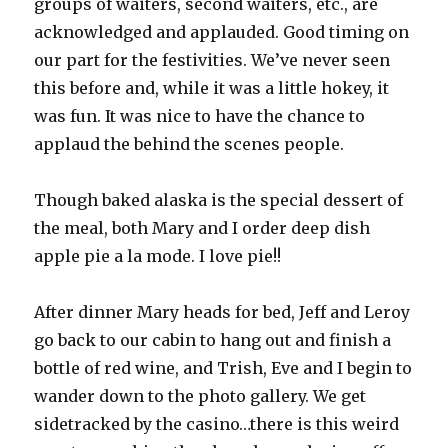
groups of waiters, second waiters, etc., are
acknowledged and applauded. Good timing on
our part for the festivities. We’ve never seen
this before and, while it was a little hokey, it
was fun. It was nice to have the chance to
applaud the behind the scenes people.
Though baked alaska is the special dessert of
the meal, both Mary and I order deep dish
apple pie a la mode. I love pie!!
After dinner Mary heads for bed, Jeff and Leroy
go back to our cabin to hang out and finish a
bottle of red wine, and Trish, Eve and I begin to
wander down to the photo gallery. We get
sidetracked by the casino…there is this weird