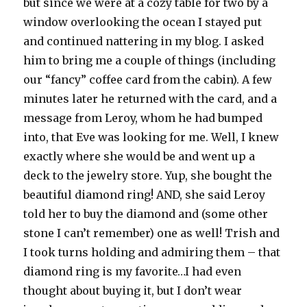
but since we were at a cozy table for two by a
window overlooking the ocean I stayed put
and continued nattering in my blog. I asked
him to bring me a couple of things (including
our “fancy” coffee card from the cabin). A few
minutes later he returned with the card, and a
message from Leroy, whom he had bumped
into, that Eve was looking for me. Well, I knew
exactly where she would be and went up a
deck to the jewelry store. Yup, she bought the
beautiful diamond ring! AND, she said Leroy
told her to buy the diamond and (some other
stone I can’t remember) one as well! Trish and
I took turns holding and admiring them – that
diamond ring is my favorite…I had even
thought about buying it, but I don’t wear