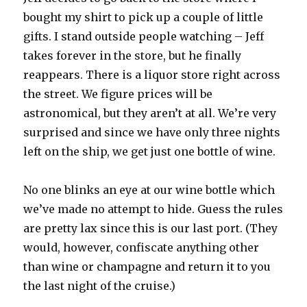
bought my shirt to pick up a couple of little
gifts. I stand outside people watching – Jeff
takes forever in the store, but he finally
reappears. There is a liquor store right across
the street. We figure prices will be
astronomical, but they aren’t at all. We’re very
surprised and since we have only three nights
left on the ship, we get just one bottle of wine.
No one blinks an eye at our wine bottle which
we’ve made no attempt to hide. Guess the rules
are pretty lax since this is our last port. (They
would, however, confiscate anything other
than wine or champagne and return it to you
the last night of the cruise.)