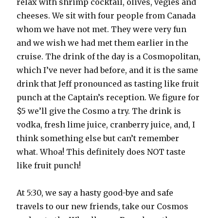
relax with shrimp cocktail, olives, vegies and
cheeses. We sit with four people from Canada
whom we have not met. They were very fun
and we wish we had met them earlier in the
cruise. The drink of the day is a Cosmopolitan,
which I’ve never had before, and it is the same
drink that Jeff pronounced as tasting like fruit
punch at the Captain’s reception. We figure for
$5 we’ll give the Cosmo a try. The drink is
vodka, fresh lime juice, cranberry juice, and, I
think something else but can’t remember
what. Whoa! This definitely does NOT taste
like fruit punch!
At 5:30, we say a hasty good-bye and safe
travels to our new friends, take our Cosmos