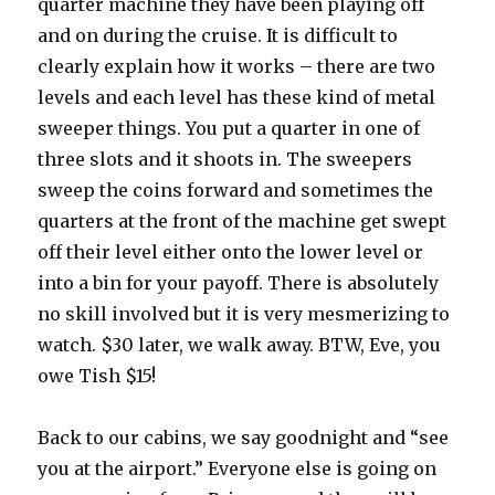
quarter machine they have been playing off
and on during the cruise. It is difficult to
clearly explain how it works – there are two
levels and each level has these kind of metal
sweeper things. You put a quarter in one of
three slots and it shoots in. The sweepers
sweep the coins forward and sometimes the
quarters at the front of the machine get swept
off their level either onto the lower level or
into a bin for your payoff. There is absolutely
no skill involved but it is very mesmerizing to
watch. $30 later, we walk away. BTW, Eve, you
owe Tish $15!
Back to our cabins, we say goodnight and “see
you at the airport.” Everyone else is going on