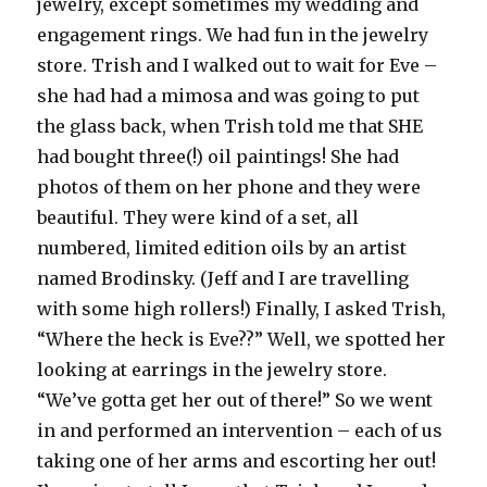
jewelry, except sometimes my wedding and
engagement rings. We had fun in the jewelry
store. Trish and I walked out to wait for Eve –
she had had a mimosa and was going to put
the glass back, when Trish told me that SHE
had bought three(!) oil paintings! She had
photos of them on her phone and they were
beautiful. They were kind of a set, all
numbered, limited edition oils by an artist
named Brodinsky. (Jeff and I are travelling
with some high rollers!) Finally, I asked Trish,
“Where the heck is Eve??” Well, we spotted her
looking at earrings in the jewelry store.
“We’ve gotta get her out of there!” So we went
in and performed an intervention – each of us
taking one of her arms and escorting her out!