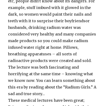
etc, people didn’t know about its dangers. For
example, stuff imbued with it glowed in the
dark, so women would paint their nails and
teeth with it to surprise their boyfriendsor
husbands, drinking radium water was
considered very healthy and many companies
made products so you could make radium
infused water right at home. Pillows,
breathing apparatuses – all sorts of
radioactive products were created and sold.
The lecture was both fascinating and
horrifying at the same time – knowing what
we know now. You can learn something about
this era by reading about the “Radium Girls.” A
sad and true story…
These medical lectures have been great;