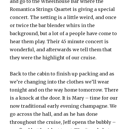
and go to the Wheelhouse Bar where the
Romantica Strings Quartet is giving a special
concert. The setting is a little weird, and once
or twice the bar blender whirs in the
background, but a lot of a people have come to
hear them play. Their 45 minute concert is
wonderful, and afterwards we tell them that
they were the highlight of our cruise.
Back to the cabin to finish up packing and as
we’re changing into the clothes we’ll wear
tonight and on the way home tomorrow. There
is a knock at the door. It is Mary – time for our
now traditional early evening champagne. We
go across the hall, and as he has done
throughout the cruise, Jeff opens the bubbly –