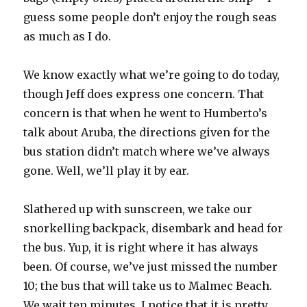
guess some people don’t enjoy the rough seas
as much as I do.
We know exactly what we’re going to do today,
though Jeff does express one concern. That
concern is that when he went to Humberto’s
talk about Aruba, the directions given for the
bus station didn’t match where we’ve always
gone. Well, we’ll play it by ear.
Slathered up with sunscreen, we take our
snorkelling backpack, disembark and head for
the bus. Yup, it is right where it has always
been. Of course, we’ve just missed the number
10; the bus that will take us to Malmec Beach.
We wait ten minutes, I notice that it is pretty