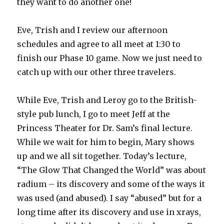
they want to do another one!
Eve, Trish and I review our afternoon
schedules and agree to all meet at 1:30 to
finish our Phase 10 game. Now we just need to
catch up with our other three travelers.
While Eve, Trish and Leroy go to the British-
style pub lunch, I go to meet Jeff at the
Princess Theater for Dr. Sam’s final lecture.
While we wait for him to begin, Mary shows
up and we all sit together. Today’s lecture,
“The Glow That Changed the World” was about
radium – its discovery and some of the ways it
was used (and abused). I say “abused” but for a
long time after its discovery and use in xrays,