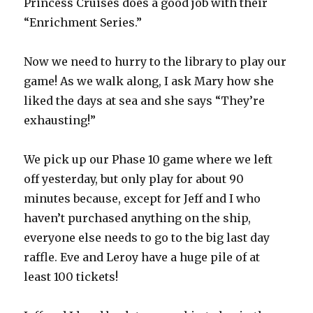
Princess Cruises does a good job with their
“Enrichment Series.”
Now we need to hurry to the library to play our
game! As we walk along, I ask Mary how she
liked the days at sea and she says “They’re
exhausting!”
We pick up our Phase 10 game where we left
off yesterday, but only play for about 90
minutes because, except for Jeff and I who
haven’t purchased anything on the ship,
everyone else needs to go to the big last day
raffle. Eve and Leroy have a huge pile of at
least 100 tickets!