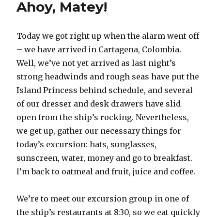
Ahoy, Matey!
Today we got right up when the alarm went off
– we have arrived in Cartagena, Colombia.
Well, we’ve not yet arrived as last night’s
strong headwinds and rough seas have put the
Island Princess behind schedule, and several
of our dresser and desk drawers have slid
open from the ship’s rocking. Nevertheless,
we get up, gather our necessary things for
today’s excursion: hats, sunglasses,
sunscreen, water, money and go to breakfast.
I’m back to oatmeal and fruit, juice and coffee.
We’re to meet our excursion group in one of
the ship’s restaurants at 8:30, so we eat quickly