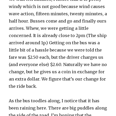
windy which is not good because wind causes
wave action, fifteen minutes, twenty minutes, a
half hour. Busses come and go and finally ours
arrives. Whew, we were getting a little
concerned. It is already close to 2pm (The ship
arrived around 1p.) Getting on the bus was a
little bit of a hassle because we were told the
fare was $2.50 each, but the driver charges us
(and everyone else) $2.60. Naturally we have no
change, but he gives us a coin in exchange for
an extra dollar. We figure that’s our change for
the ride back.
As the bus toodles along, I notice that it has
been raining here. There are big puddles along
the side of the road. I’m hoping that the