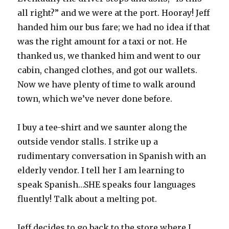
all right?” and we were at the port. Hooray! Jeff
handed him our bus fare; we had no idea if that
was the right amount for a taxi or not. He
thanked us, we thanked him and went to our
cabin, changed clothes, and got our wallets.
Now we have plenty of time to walk around
town, which we’ve never done before.
I buy a tee-shirt and we saunter along the
outside vendor stalls. I strike up a
rudimentary conversation in Spanish with an
elderly vendor. I tell her I am learning to
speak Spanish…SHE speaks four languages
fluently! Talk about a melting pot.
Jeff decides to go back to the store where I