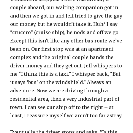
couple aboard, our waiting companion got in
and then we got in and Jeff tried to give the guy
our money, but he wouldn’t take it. Huh? I say
“crucero” (cruise ship), he nods and off we go.
Except this isn’t like any other bus route we’ve
been on. Our first stop was at an apartment
complex and the original couple hands the
driver money and they get out. Jeff whispers to
me “I think this is a taxi.” I whisper back, “But
it says ‘bus’ on the windshield.” Always an
adventure. Now we are driving through a
residential area, then a very industrial part of
town. I can see our ship off to the right – at
least, I reassure myself we aren’t too far astray.
Eventually the driver stops and asks, “Is this