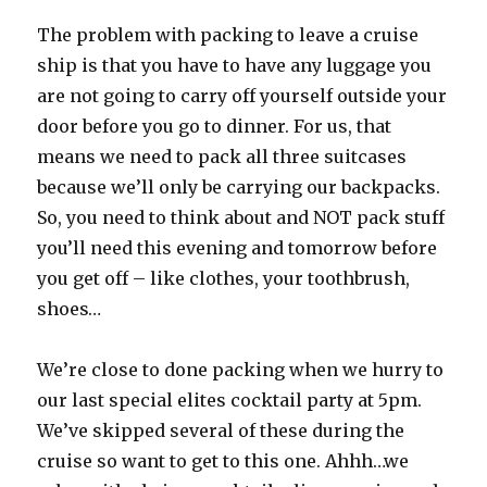
The problem with packing to leave a cruise
ship is that you have to have any luggage you
are not going to carry off yourself outside your
door before you go to dinner. For us, that
means we need to pack all three suitcases
because we’ll only be carrying our backpacks.
So, you need to think about and NOT pack stuff
you’ll need this evening and tomorrow before
you get off – like clothes, your toothbrush,
shoes…
We’re close to done packing when we hurry to
our last special elites cocktail party at 5pm.
We’ve skipped several of these during the
cruise so want to get to this one. Ahhh…we