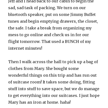
Jeff and I head back to our cabin to begin the
sad, sad task of packing. We turn on our
bluetooth speaker, put on some Jimmy Buffet
tunes and begin emptying drawers, the closet,
the safe. I take a break from organizing my
mess to go online and check us in for our
flight tomorrow. That used a BUNCH of my
internet minutes!
Then I walk across the hall to pick up a bag of
clothes from Mary. She bought some
wonderful things on this trip and has run out
of suitcase room! It takes some doing, fitting
stuff into stuff to save space, but we do manage
to get everything into our suitcases. I just hope
Mary has an iron at home. haha!