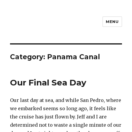
MENU
Travel with Jane & Jeff
Category:
Panama Canal
Our Final Sea Day
Our last day at sea, and while San Pedro, where
we embarked seems so long ago, it feels like
the cruise has just flown by. Jeff and I are
determined not to waste a single minute of our