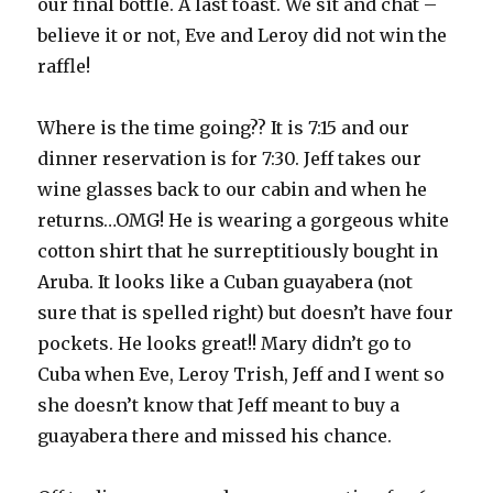
our final bottle. A last toast. We sit and chat –
believe it or not, Eve and Leroy did not win the
raffle!
Where is the time going?? It is 7:15 and our
dinner reservation is for 7:30. Jeff takes our
wine glasses back to our cabin and when he
returns…OMG! He is wearing a gorgeous white
cotton shirt that he surreptitiously bought in
Aruba. It looks like a Cuban guayabera (not
sure that is spelled right) but doesn’t have four
pockets. He looks great!! Mary didn’t go to
Cuba when Eve, Leroy Trish, Jeff and I went so
she doesn’t know that Jeff meant to buy a
guayabera there and missed his chance.