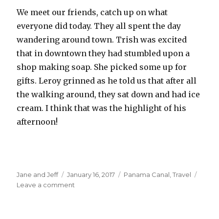
We meet our friends, catch up on what
everyone did today. They all spent the day
wandering around town. Trish was excited
that in downtown they had stumbled upon a
shop making soap. She picked some up for
gifts. Leroy grinned as he told us that after all
the walking around, they sat down and had ice
cream. I think that was the highlight of his
afternoon!
Author
Posted
Categories
Jane and Jeff
January 16, 2017
Panama Canal
,
Travel
on
on
Leave a comment
Snorkeling
–
finally…