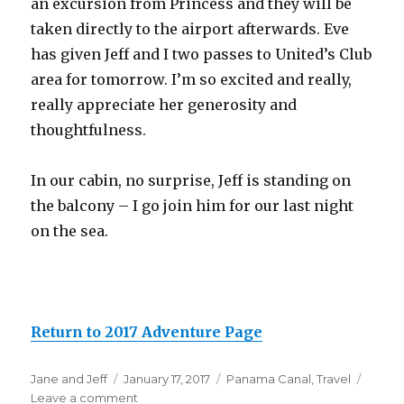
an excursion from Princess and they will be
taken directly to the airport afterwards. Eve
has given Jeff and I two passes to United’s Club
area for tomorrow. I’m so excited and really,
really appreciate her generosity and
thoughtfulness.
In our cabin, no surprise, Jeff is standing on
the balcony – I go join him for our last night
on the sea.
Return to 2017 Adventure Page
Author
Posted
Categories
Jane and Jeff
January 17, 2017
Panama Canal
,
Travel
on
on
Leave a comment