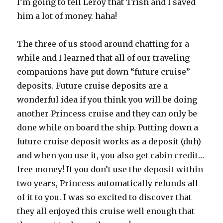
I’m going to tell Leroy that Trish and I saved
him a lot of money. haha!
The three of us stood around chatting for a
while and I learned that all of our traveling
companions have put down “future cruise”
deposits. Future cruise deposits are a
wonderful idea if you think you will be doing
another Princess cruise and they can only be
done while on board the ship. Putting down a
future cruise deposit works as a deposit (duh)
and when you use it, you also get cabin credit…
free money! If you don’t use the deposit within
two years, Princess automatically refunds all
of it to you. I was so excited to discover that
they all enjoyed this cruise well enough that