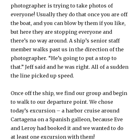
photographer is trying to take photos of
everyone! Usually they do that once you are off
the boat, and you can blow by them if you like,
but here they are stopping everyone and
there’s no way around. A ship’s senior staff
member walks past us in the direction of the
photographer. “He’s going to put a stop to
that.” Jeff said and he was right. All of a sudden
the line picked up speed.
Once off the ship, we find our group and begin
to walk to our departure point. We chose
today’s excursion – a harbor cruise around
Cartagena on a Spanish galleon, because Eve
and Leroy had booked it and we wanted to do
at least one excursion with them!