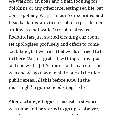
We walk for an hour and a half, looking for
dolphins or any other interesting sea life, but
don’t spot any. We get in our 5 or so miles and
head back upstairs to our cabin to get cleaned
up. It was a hot walk! Our cabin steward,
Rodolfo, has just started cleaning our room.
He apologizes profusely and offers to come
back later, but we inist that we don’t need to be
in there. We just grab a few things – my Ipad
so I can write, Jeff’s phone so he can surf the
web and we go down to sit in one of the nice
public areas. All this before 10:30 in the
morning! I’m gonna need a nap. haha
After a while Jeff figured our cabin steward
was done and he started to go up to shower,