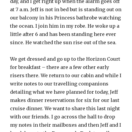
day, and I get right up when the alarm goes off
at 7 a.m. Jeff is not in bed but is standing out on
our balcony in his Princess bathrobe watching
the ocean. I join him in my robe. He woke up a
little after 6 and has been standing here ever
since. He watched the sun rise out of the sea.
We get dressed and go up to the Horizon Court
for breakfast – there are a few other early
risers there. We return to our cabin and while I
write notes to our travelling companions
detailing what we have planned for today, Jeff
makes dinner reservations for six for our last
cruise dinner. We want to share this last night
with our friends. I go across the hall to drop
my notes in their mailboxes and then Jeff and I