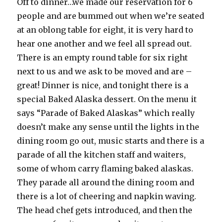
Off to dinner…we made our reservation for 6
people and are bummed out when we’re seated
at an oblong table for eight, it is very hard to
hear one another and we feel all spread out.
There is an empty round table for six right
next to us and we ask to be moved and are –
great! Dinner is nice, and tonight there is a
special Baked Alaska dessert. On the menu it
says “Parade of Baked Alaskas” which really
doesn’t make any sense until the lights in the
dining room go out, music starts and there is a
parade of all the kitchen staff and waiters,
some of whom carry flaming baked alaskas.
They parade all around the dining room and
there is a lot of cheering and napkin waving.
The head chef gets introduced, and then the