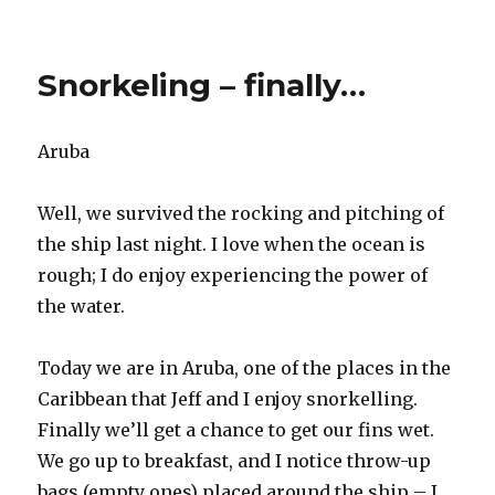
Our
Final
Sea
Snorkeling – finally…
Day
Aruba
Well, we survived the rocking and pitching of
the ship last night. I love when the ocean is
rough; I do enjoy experiencing the power of
the water.
Today we are in Aruba, one of the places in the
Caribbean that Jeff and I enjoy snorkelling.
Finally we’ll get a chance to get our fins wet.
We go up to breakfast, and I notice throw-up
bags (empty ones) placed around the ship – I