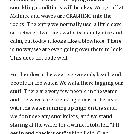
snorkling conditions will be okay. We get off at
Malmec and waves are CRASHING into the
rocks! The entry we normally use, a little cove
set between two rock walls is usually nice and
calm, but today it looks like a blowhole! There
is no way we are even going over there to look.
This does not bode well.
Further down the way, I see a sandy beach and
people in the water. We walk there lugging our
stuff. There are very few people in the water
and the waves are breaking close to the beach
with the water running up high on the sand.
We don’t see any snorkelers, and we stand
staring at the water for a while. I told Jeff “I’ll
get in and check it out” which I did. Crap!