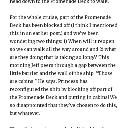
head down to the Promenade Deck to walk.
For the whole cruise, part of the Promenade
Deck has been blocked off (I think I mentioned
this in an earlier post.) and we’ve been
wondering two things: 1) When will it reopen
so we can walk all the way around and 2) what
are they doing that is taking so long?? This
morning Jeff peers through a gap between the
little barrier and the wall of the ship. “Those
are cabins!” He says. Princess has
reconfigured the ship by blocking off part of
the Promenade Deck and putting in cabins! We
so disappointed that they’ve chosen to do this,
but whatever.