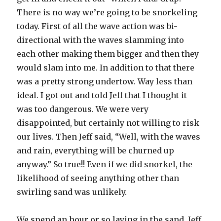
There is no way we’re going to be snorkeling
today. First of all the wave action was bi-
directional with the waves slamming into
each other making them bigger and then they
would slam into me. In addition to that there
was a pretty strong undertow. Way less than
ideal. I got out and told Jeff that I thought it
was too dangerous. We were very
disappointed, but certainly not willing to risk
our lives. Then Jeff said, “Well, with the waves
and rain, everything will be churned up
anyway.” So true!! Even if we did snorkel, the
likelihood of seeing anything other than
swirling sand was unlikely.
We spend an hour or so laying in the sand, Jeff