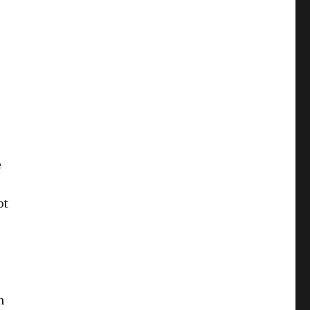
e
ot
n