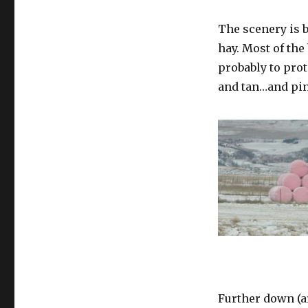
The scenery is b
hay. Most of the
probably to pro
and tan…and pi
Further down (ar