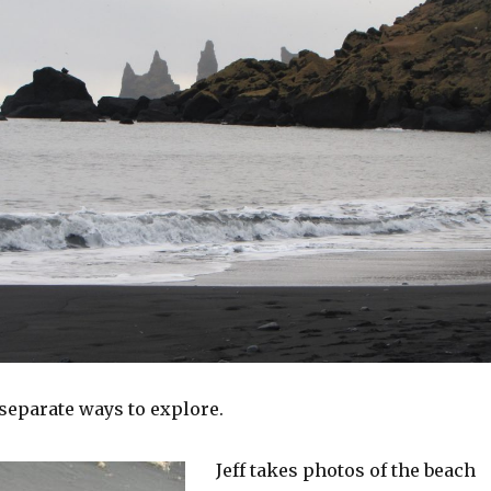
separate ways to explore.
Jeff takes photos of the beach