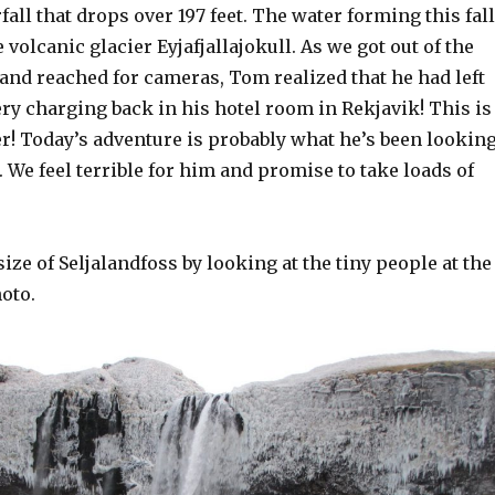
fall that drops over 197 feet. The water forming this fal
 volcanic glacier Eyjafjallajokull. As we got out of the
 and reached for cameras, Tom realized that he had left
ry charging back in his hotel room in Rekjavik! This is
 Today’s adventure is probably what he’s been lookin
 We feel terrible for him and promise to take loads of
size of Seljalandfoss by looking at the tiny people at the
oto.