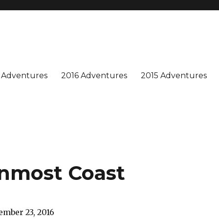
n is special, and we enjoy sharing our adventures. Won't you join us?
 Adventures
2016 Adventures
2015 Adventures
rnmost Coast
mber 23, 2016