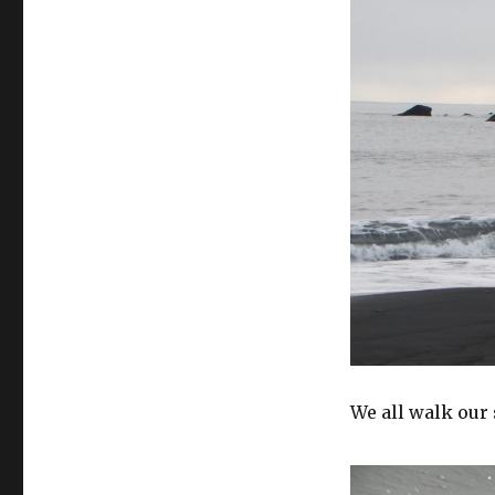
We all walk our 