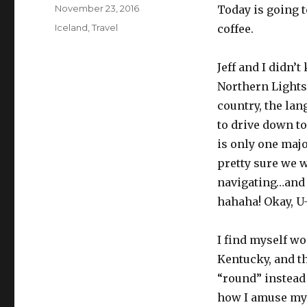
Posted
November 23, 2016
Today is going t
on
Categories
Iceland
,
Travel
coffee.
Jeff and I didn’
Northern Lights
country, the lan
to drive down to
is only one majo
pretty sure we w
navigating…and 
hahaha! Okay, U
I find myself wo
Kentucky, and th
“round” instead 
how I amuse mys