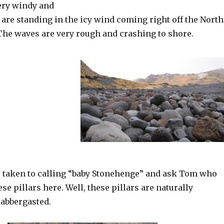
very windy and
are standing in the icy wind coming right off the North
 The waves are very rough and crashing to shore.
e taken to calling “baby Stonehenge” and ask Tom who
ese pillars here. Well, these pillars are naturally
labbergasted.