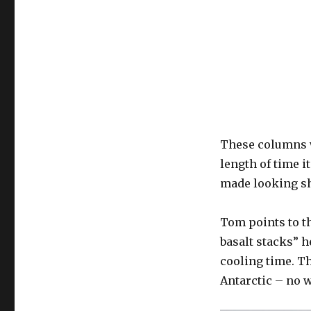
These columns w
length of time i
made looking sh
Tom points to t
basalt stacks” h
cooling time. T
Antarctic – no w