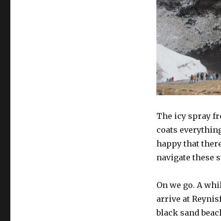
The icy spray fr
coats everythin
happy that ther
navigate these s
On we go. A whil
arrive at Reynis
black sand beac