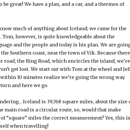
o be great! We have a plan, and a car, and a thermos of
t know much of anything about Iceland; we came for the
. Tom, however, is quite knowledgeable about the
guage and the people and today is his plan. We are goin
 the Southern coast, near the town of Vik. Because there
r road, the Ring Road, which encircles the island, we’re
on’t get lost. We start out with Tom at the wheel and Jef
within 10 minutes realize we’re going the wrong way.
-turn and here we go.
ndering… Iceland is 39,768 square miles, about the size 
e main road is a circular route, so, would that make
of “square” miles the correct measurement? Yes, this i
elf when travelling!