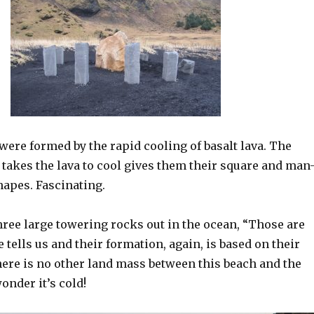
ere formed by the rapid cooling of basalt lava. The
t takes the lava to cool gives them their square and man
apes. Fascinating.
hree large towering rocks out in the ocean, “Those are
e tells us and their formation, again, is based on their
here is no other land mass between this beach and the
onder it’s cold!