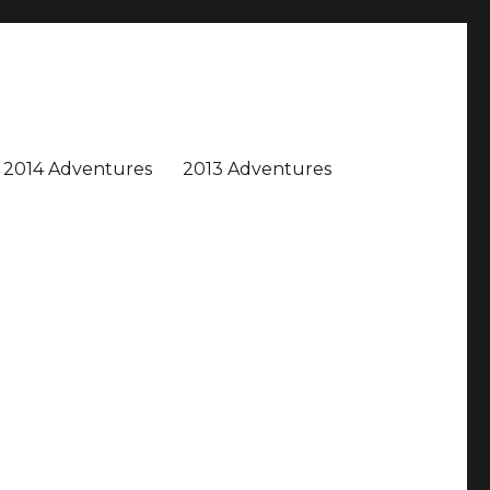
2014 Adventures
2013 Adventures