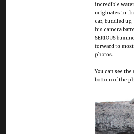
incredible water
originates in the
car, bundled up,
his camera batte
SERIOUS bummer!
forward to most.
photos.
You can see the 
bottom of the ph