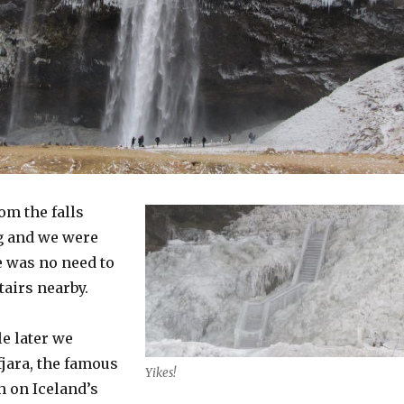
om the falls
g and we were
e was no need to
tairs nearby.
e later we
fjara, the famous
Yikes!
h on Iceland’s