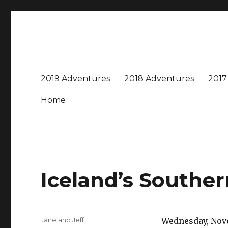
Travel with Jane & Jeff
Jeff and I love to travel – near and far, every destinatio
2019 Adventures
2018 Adventures
2017
Home
Iceland’s Southe
Author
Jane and Jeff
Wednesday, Nove