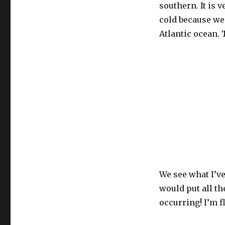
southern. It is 
cold because we 
Atlantic ocean.
We see what I’v
would put all th
occurring! I’m f