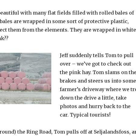
eautiful with many flat fields filled with rolled bales of
 bales are wrapped in some sort of protective plastic,
tect them from the elements. They are wrapped in white
nk??
Jeff suddenly tells Tom to pull
over – we’ve got to check out
the pink hay. Tom slams on th
brakes and steers us into some
farmer’s driveway where we tr
down the drive a little, take
photos and hurry back to the
car. Typical tourists!
ound) the Ring Road, Tom pulls off at Seljalandsfoss, a