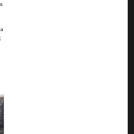
ls
 a
g