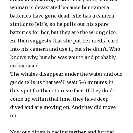
woman is devastated because her camera
batteries have gone dead…she has a camera
similar to Jeff’s, so he pulls out his spare
batteries for her, but they are the wrong size.
He then suggests that she put her media card
into his camera and use it, but she didn’t. Who
knows why, but she was young and probably
embarrased.
The whales disappear under the water and our
guide tells us that we’ll wait 5-6 minutes in
this spot for them to resurface. If they don’t
come up within that time, they have deep
dived and are moving on. And they did move
on…
Now our dingy is racing further and further