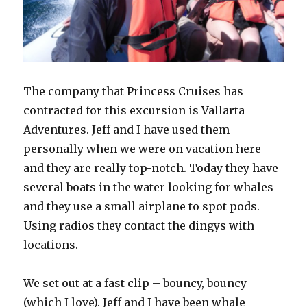
The company that Princess Cruises has
contracted for this excursion is Vallarta
Adventures. Jeff and I have used them
personally when we were on vacation here
and they are really top-notch. Today they have
several boats in the water looking for whales
and they use a small airplane to spot pods.
Using radios they contact the dingys with
locations.
We set out at a fast clip – bouncy, bouncy
(which I love). Jeff and I have been whale