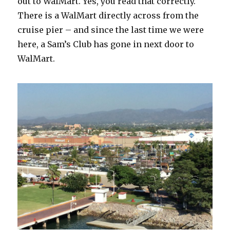
out to WalMart. Yes, you read that correctly.
There is a WalMart directly across from the
cruise pier – and since the last time we were
here, a Sam’s Club has gone in next door to
WalMart.