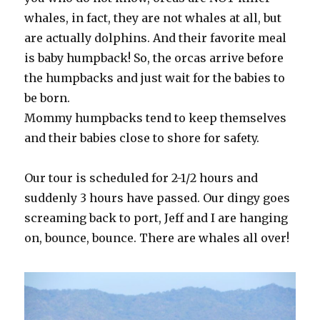
whales, in fact, they are not whales at all, but
are actually dolphins. And their favorite meal
is baby humpback! So, the orcas arrive before
the humpbacks and just wait for the babies to
be born.
Mommy humpbacks tend to keep themselves
and their babies close to shore for safety.
Our tour is scheduled for 2-1/2 hours and
suddenly 3 hours have passed. Our dingy goes
screaming back to port, Jeff and I are hanging
on, bounce, bounce. There are whales all over!