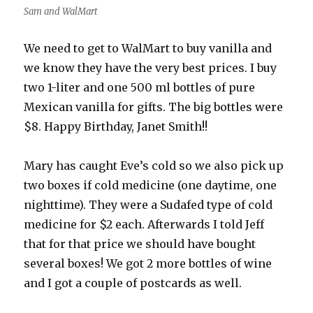
Sam and WalMart
We need to get to WalMart to buy vanilla and
we know they have the very best prices. I buy
two 1-liter and one 500 ml bottles of pure
Mexican vanilla for gifts. The big bottles were
$8. Happy Birthday, Janet Smith!!
Mary has caught Eve’s cold so we also pick up
two boxes if cold medicine (one daytime, one
nighttime). They were a Sudafed type of cold
medicine for $2 each. Afterwards I told Jeff
that for that price we should have bought
several boxes! We got 2 more bottles of wine
and I got a couple of postcards as well.