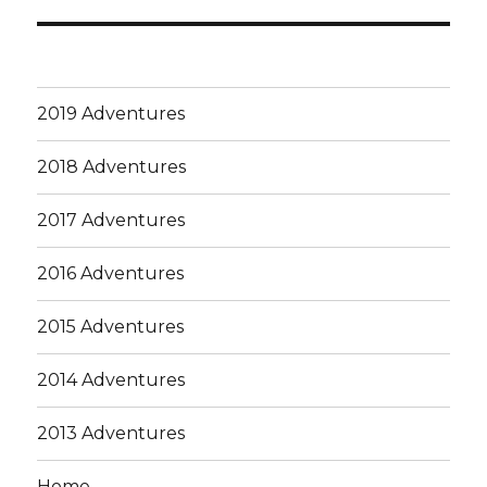
post:
2019 Adventures
2018 Adventures
2017 Adventures
2016 Adventures
2015 Adventures
2014 Adventures
2013 Adventures
Home