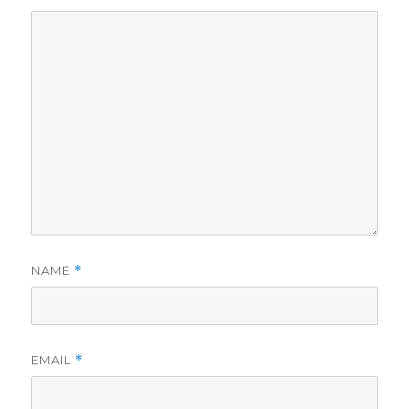
NAME
*
EMAIL
*