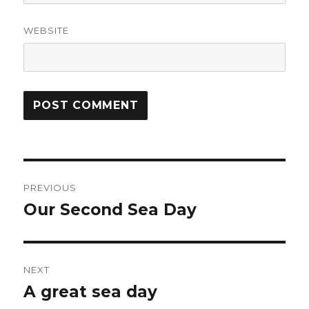
WEBSITE
Post
PREVIOUS
navigation
Our Second Sea Day
Previous
post:
NEXT
A great sea day
Next