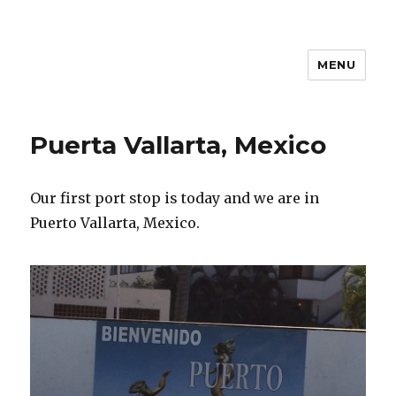
MENU
Travel with Jane & Jeff
Puerta Vallarta, Mexico
Our first port stop is today and we are in
Puerto Vallarta, Mexico.