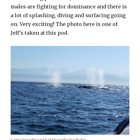
males are fighting for dominance and there is
a lot of splashing, diving and surfacing going
on. Very exciting! The photo here is one of
Jeff’s taken at this pod.