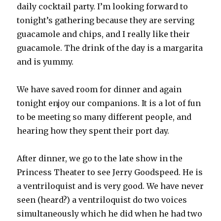
daily cocktail party. I’m looking forward to
tonight’s gathering because they are serving
guacamole and chips, and I really like their
guacamole. The drink of the day is a margarita
and is yummy.
We have saved room for dinner and again
tonight enjoy our companions. It is a lot of fun
to be meeting so many different people, and
hearing how they spent their port day.
After dinner, we go to the late show in the
Princess Theater to see Jerry Goodspeed. He is
a ventriloquist and is very good. We have never
seen (heard?) a ventriloquist do two voices
simultaneously which he did when he had two