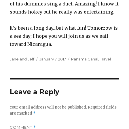
of his dummies sing a duet. Amazing! I know it
sounds hokey but he really was entertaining.
It’s been a long day…but what fun! Tomorrow is
a sea day; I hope you will join us as we sail
toward Nicaragua.
Author
Posted
Categories
Jane and Jeff
January 7, 2017
Panama Canal
,
Travel
on
Leave a Reply
Your email address will not be published.
Required fields
are marked
*
COMMENT
*