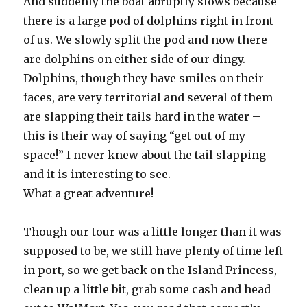
And suddenly the boat abruptly slows because
there is a large pod of dolphins right in front
of us. We slowly split the pod and now there
are dolphins on either side of our dingy.
Dolphins, though they have smiles on their
faces, are very territorial and several of them
are slapping their tails hard in the water –
this is their way of saying “get out of my
space!” I never knew about the tail slapping
and it is interesting to see.
What a great adventure!
Though our tour was a little longer than it was
supposed to be, we still have plenty of time left
in port, so we get back on the Island Princess,
clean up a little bit, grab some cash and head