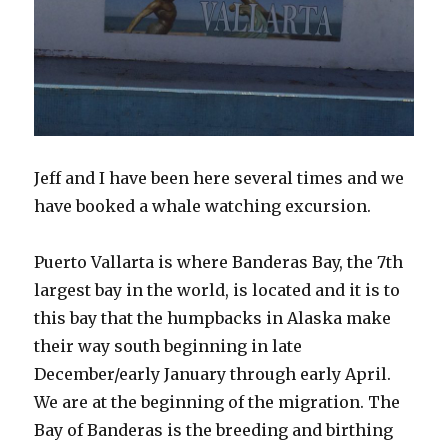
Jeff and I have been here several times and we
have booked a whale watching excursion.
Puerto Vallarta is where Banderas Bay, the 7th
largest bay in the world, is located and it is to
this bay that the humpbacks in Alaska make
their way south beginning in late
December/early January through early April.
We are at the beginning of the migration. The
Bay of Banderas is the breeding and birthing