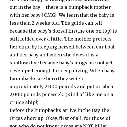
out in the bay – there is a humpback mother
with her baby!! OMG!! We learn that the baby is
less than 2 weeks old. The guide can tell
because the baby’s dorsal fin (the one on top) is
still folded over a little. The mother protects
her child by keeping herself between our boat
and her baby and when she dives it is a
shallow dive because baby’s lungs are not yet
developed enough for deep diving. When baby
humpbacks are born they weight
approximately 2,000 pounds and put on about
2,000 pounds per week. (Kind of like me on a
cruise ship!)
Before the humpbacks arrive in the Bay, the
Orcas show up. Okay, first of all, for those of
you who do not know, orcas are NOT killer