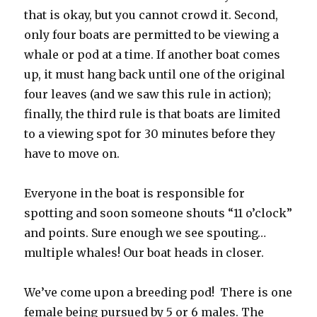
that is okay, but you cannot crowd it. Second,
only four boats are permitted to be viewing a
whale or pod at a time. If another boat comes
up, it must hang back until one of the original
four leaves (and we saw this rule in action);
finally, the third rule is that boats are limited
to a viewing spot for 30 minutes before they
have to move on.
Everyone in the boat is responsible for
spotting and soon someone shouts “11 o’clock”
and points. Sure enough we see spouting…
multiple whales! Our boat heads in closer.
We’ve come upon a breeding pod! There is one
female being pursued by 5 or 6 males. The