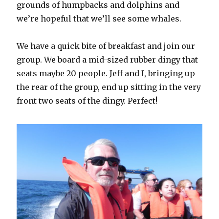
grounds of humpbacks and dolphins and
we’re hopeful that we’ll see some whales.
We have a quick bite of breakfast and join our
group. We board a mid-sized rubber dingy that
seats maybe 20 people. Jeff and I, bringing up
the rear of the group, end up sitting in the very
front two seats of the dingy. Perfect!