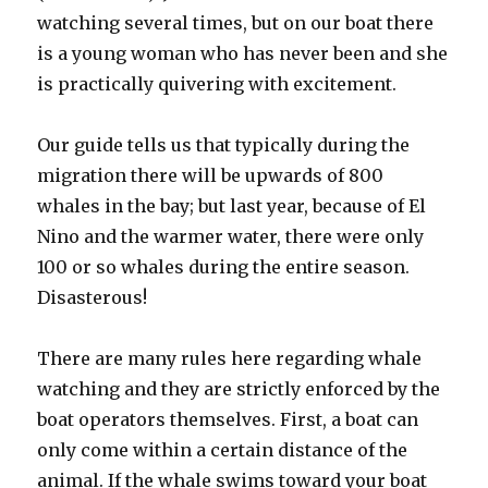
watching several times, but on our boat there
is a young woman who has never been and she
is practically quivering with excitement.
Our guide tells us that typically during the
migration there will be upwards of 800
whales in the bay; but last year, because of El
Nino and the warmer water, there were only
100 or so whales during the entire season.
Disasterous!
There are many rules here regarding whale
watching and they are strictly enforced by the
boat operators themselves. First, a boat can
only come within a certain distance of the
animal. If the whale swims toward your boat