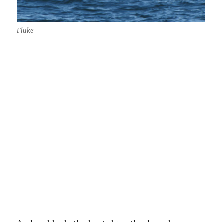
Fluke