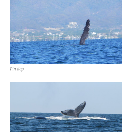
Fin slap