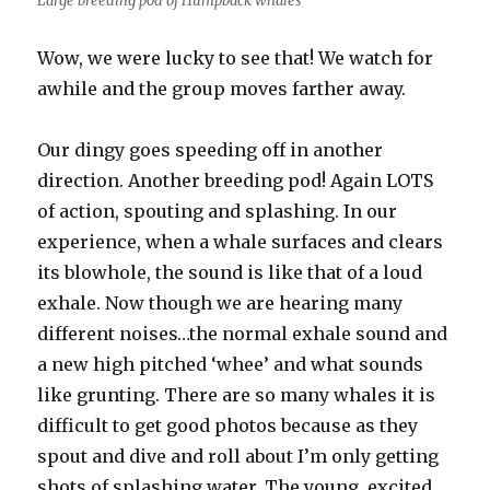
Large breeding pod of Humpback whales
Wow, we were lucky to see that! We watch for
awhile and the group moves farther away.
Our dingy goes speeding off in another
direction. Another breeding pod! Again LOTS
of action, spouting and splashing. In our
experience, when a whale surfaces and clears
its blowhole, the sound is like that of a loud
exhale. Now though we are hearing many
different noises…the normal exhale sound and
a new high pitched ‘whee’ and what sounds
like grunting. There are so many whales it is
difficult to get good photos because as they
spout and dive and roll about I’m only getting
shots of splashing water. The young, excited