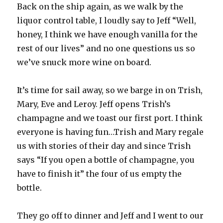
Back on the ship again, as we walk by the
liquor control table, I loudly say to Jeff “Well,
honey, I think we have enough vanilla for the
rest of our lives” and no one questions us so
we’ve snuck more wine on board.
It’s time for sail away, so we barge in on Trish,
Mary, Eve and Leroy. Jeff opens Trish’s
champagne and we toast our first port. I think
everyone is having fun…Trish and Mary regale
us with stories of their day and since Trish
says “If you open a bottle of champagne, you
have to finish it” the four of us empty the
bottle.
They go off to dinner and Jeff and I went to our