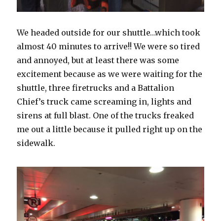
We headed outside for our shuttle…which took
almost 40 minutes to arrive!! We were so tired
and annoyed, but at least there was some
excitement because as we were waiting for the
shuttle, three firetrucks and a Battalion
Chief’s truck came screaming in, lights and
sirens at full blast. One of the trucks freaked
me out a little because it pulled right up on the
sidewalk.