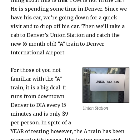
thing about this is that TOM is not in the car!
He is spending some time in Denver. Since we
have his car, we’re going down for a quick
visit and to drop off his car. Then we’ll take a
cab to Denver’s Union Station and catch the
new (6 month old) “A” train to Denver
International Airport.
For those of you not
familiar with the “A”
train, it is a big deal. It
runs from downtown
Denver to DIA every 15
Union Station
minutes and is only $9
per person. In spite of a
YEAR of testing however, the A train has been