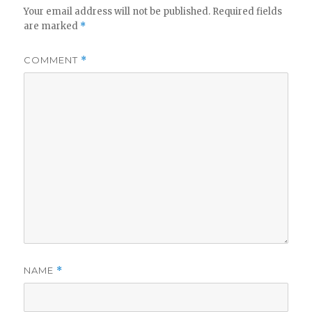
Your email address will not be published.
Required fields
are marked
*
COMMENT
*
NAME
*