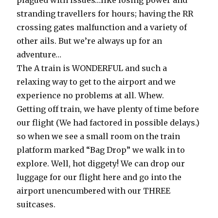
plagued with issues…like losing power and
stranding travellers for hours; having the RR
crossing gates malfunction and a variety of
other ails. But we’re always up for an
adventure…
The A train is WONDERFUL and such a
relaxing way to get to the airport and we
experience no problems at all. Whew.
Getting off train, we have plenty of time before
our flight (We had factored in possible delays.)
so when we see a small room on the train
platform marked “Bag Drop” we walk in to
explore. Well, hot diggety! We can drop our
luggage for our flight here and go into the
airport unencumbered with our THREE
suitcases.