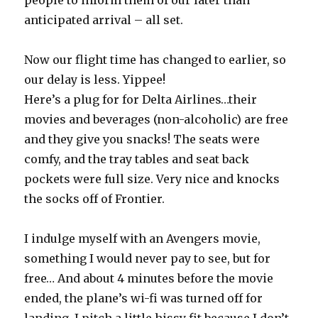
people to inform them of our later than
anticipated arrival – all set.
Now our flight time has changed to earlier, so
our delay is less. Yippee!
Here’s a plug for for Delta Airlines…their
movies and beverages (non-alcoholic) are free
and they give you snacks! The seats were
comfy, and the tray tables and seat back
pockets were full size. Very nice and knocks
the socks off of Frontier.
I indulge myself with an Avengers movie,
something I would never pay to see, but for
free… And about 4 minutes before the movie
ended, the plane’s wi-fi was turned off for