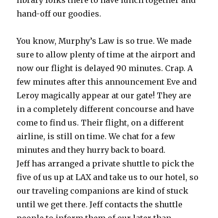
library folks there to have lunch together and
hand-off our goodies.
You know, Murphy’s Law is so true. We made
sure to allow plenty of time at the airport and
now our flight is delayed 90 minutes. Crap. A
few minutes after this announcement Eve and
Leroy magically appear at our gate! They are
in a completely different concourse and have
come to find us. Their flight, on a different
airline, is still on time. We chat for a few
minutes and they hurry back to board.
Jeff has arranged a private shuttle to pick the
five of us up at LAX and take us to our hotel, so
our traveling companions are kind of stuck
until we get there. Jeff contacts the shuttle