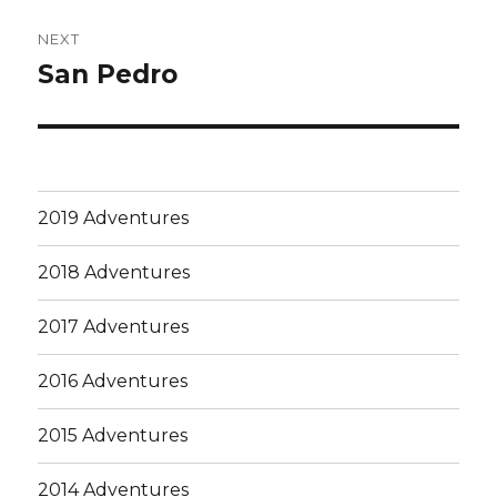
NEXT
San Pedro
Next
post:
2019 Adventures
2018 Adventures
2017 Adventures
2016 Adventures
2015 Adventures
2014 Adventures