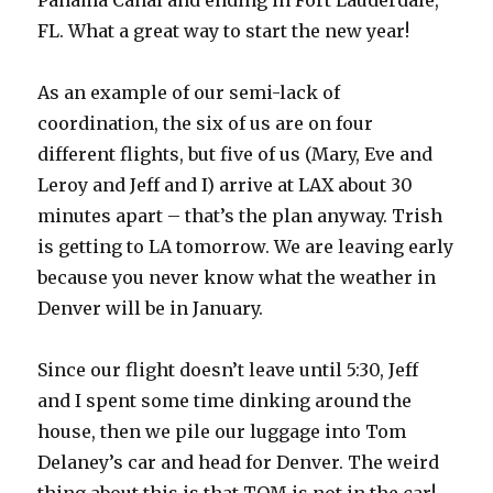
Panama Canal and ending in Fort Lauderdale,
FL. What a great way to start the new year!
As an example of our semi-lack of
coordination, the six of us are on four
different flights, but five of us (Mary, Eve and
Leroy and Jeff and I) arrive at LAX about 30
minutes apart – that’s the plan anyway. Trish
is getting to LA tomorrow. We are leaving early
because you never know what the weather in
Denver will be in January.
Since our flight doesn’t leave until 5:30, Jeff
and I spent some time dinking around the
house, then we pile our luggage into Tom
Delaney’s car and head for Denver. The weird