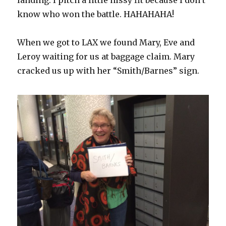
landing. I pitch a little hissy fit because I don’t
know who won the battle. HAHAHAHA!
When we got to LAX we found Mary, Eve and
Leroy waiting for us at baggage claim. Mary
cracked us up with her “Smith/Barnes” sign.