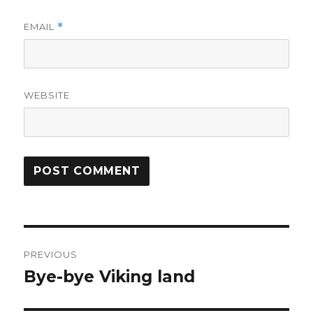
EMAIL
*
WEBSITE
Post
PREVIOUS
navigation
Bye-bye Viking land
Previous
post: