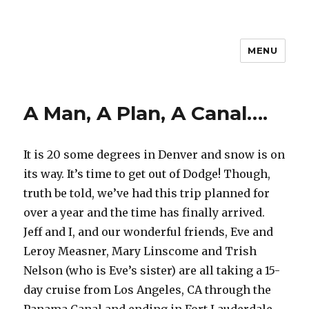
MENU
Travel with Jane & Jeff
A Man, A Plan, A Canal….
It is 20 some degrees in Denver and snow is on
its way. It’s time to get out of Dodge! Though,
truth be told, we’ve had this trip planned for
over a year and the time has finally arrived.
Jeff and I, and our wonderful friends, Eve and
Leroy Measner, Mary Linscome and Trish
Nelson (who is Eve’s sister) are all taking a 15-
day cruise from Los Angeles, CA through the