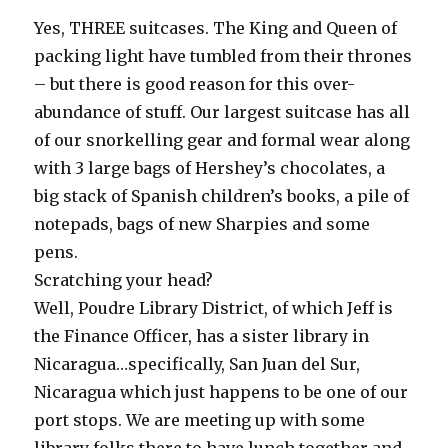
Yes, THREE suitcases. The King and Queen of
packing light have tumbled from their thrones
– but there is good reason for this over-
abundance of stuff. Our largest suitcase has all
of our snorkelling gear and formal wear along
with 3 large bags of Hershey’s chocolates, a
big stack of Spanish children’s books, a pile of
notepads, bags of new Sharpies and some
pens.
Scratching your head?
Well, Poudre Library District, of which Jeff is
the Finance Officer, has a sister library in
Nicaragua…specifically, San Juan del Sur,
Nicaragua which just happens to be one of our
port stops. We are meeting up with some