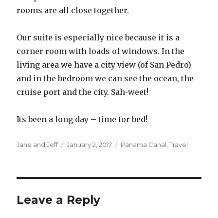
rooms are all close together.
Our suite is especially nice because it is a
corner room with loads of windows. In the
living area we have a city view (of San Pedro)
and in the bedroom we can see the ocean, the
cruise port and the city. Sah-weet!
Its been a long day – time for bed!
Author
Posted
Categories
Jane and Jeff
January 2, 2017
Panama Canal
,
Travel
on
Leave a Reply