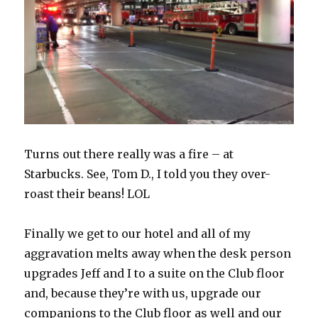
Turns out there really was a fire – at
Starbucks. See, Tom D., I told you they over-
roast their beans! LOL
Finally we get to our hotel and all of my
aggravation melts away when the desk person
upgrades Jeff and I to a suite on the Club floor
and, because they’re with us, upgrade our
companions to the Club floor as well and our